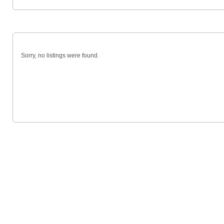
Sorry, no listings were found.