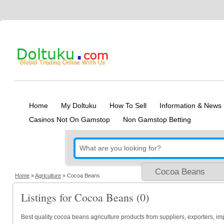
Home
My Doltuku
How To Sell
Information & News
Casinos Not On Gamstop
Non Gamstop Betting
Home
»
Agriculture
»
Cocoa Beans
Listings for Cocoa Beans (0)
Best quality cocoa beans agriculture products from suppliers, exporters, imp