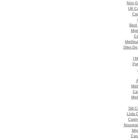
Non G
UK Ca
Cas
Best
Migl
Ca
Meilleu
Sites De
I M
Par
A
Mei
Ca
Mei
Siti 
Lista 
Casin
Nouveau
Mig
Casi