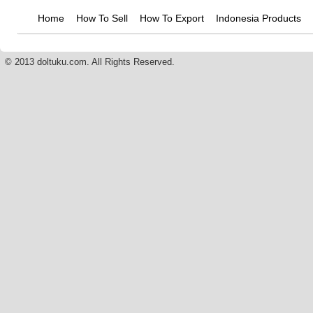
Home
How To Sell
How To Export
Indonesia Products
© 2013 doltuku.com. All Rights Reserved.