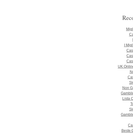
Rec
Migl
Ca
I Migl
Cas
Cas
Cas
UK Onlin
N
Cas
Sl
Non G
Gambli
Lista 
T
Sl
Gambli
Ca
Beste 