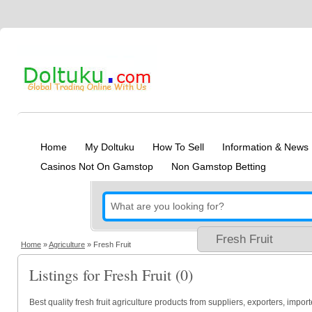
Home
My Doltuku
How To Sell
Information & News
Casinos Not On Gamstop
Non Gamstop Betting
Home
»
Agriculture
»
Fresh Fruit
Listings for Fresh Fruit (0)
Best quality fresh fruit agriculture products from suppliers, exporters, import