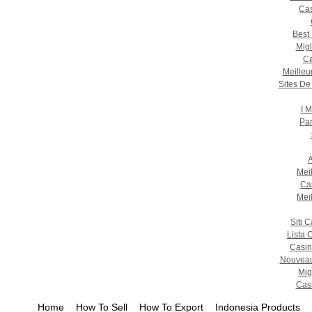
Cas
Best
Migl
Ca
Meilleu
Sites De
I M
Par
A
Mei
Ca
Mei
Siti 
Lista 
Casin
Nouveau
Mig
Casi
Home
How To Sell
How To Export
Indonesia Products