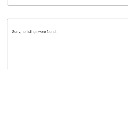
Sorry, no listings were found.