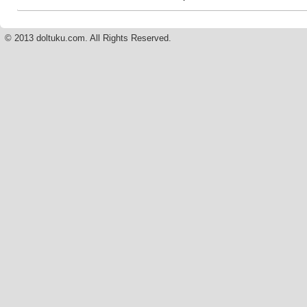
© 2013 doltuku.com. All Rights Reserved.