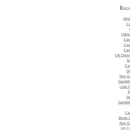
Rec
Migl
Ca
I Migl
Cas
Cas
Cas
UK Onlin
N
Cas
Sl
Non G
Gambli
Lista 
T
Sl
Gambli
Ca
Beste 
Non G
UK Ca