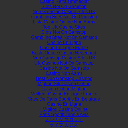
Casino Retrait Immédiat
Slots Not On Gamstop
Non Gamstop Casino Sites UK
Gambling Sites Not On Gamstop
Lista Casino Online Non Aams
Top UK Casino Sites
Slots Not On Gamstop
Gambling Sites Not On Gamstop
Casino En Ligne
Casino En Ligne Fiable
Beste Online Casino Nederland
Non Gamstop Casino Sites UK
UK Casinos Not On Gamstop
Casino Not On Gamstop
Casino Non Aams
Best Non Gamstop Casinos
Migliori Siti Casino Online
Casino Online Migliori
Meilleur Casino En Ligne France
Sites De Paris Sportifs En Belgique
Casino En Ligne
I Migliori Casino Online
Paris Sportif Tennis Avis
オンカジ スロット
ライブ カジノ