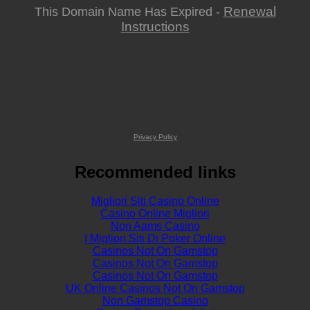
Renewal
This Domain Name Has Expired -
Instructions
Privacy Policy
Recommended links
Migliori Siti Casino Online
Casino Online Migliori
Non Aams Casino
I Migliori Siti Di Poker Online
Casinos Not On Gamstop
Casinos Not On Gamstop
Casinos Not On Gamstop
UK Online Casinos Not On Gamstop
Non Gamstop Casino