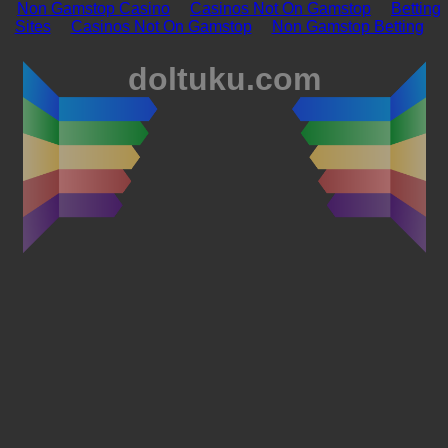
Non Gamstop Casino
Casinos Not On Gamstop
Betting
Sites
Casinos Not On Gamstop
Non Gamstop Betting
doltuku.com