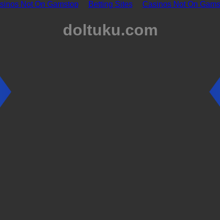
sinos Not On Gamstop
Betting Sites
Casinos Not On Gams
doltuku.com