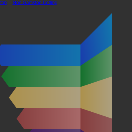
top
Non Gamstop Betting