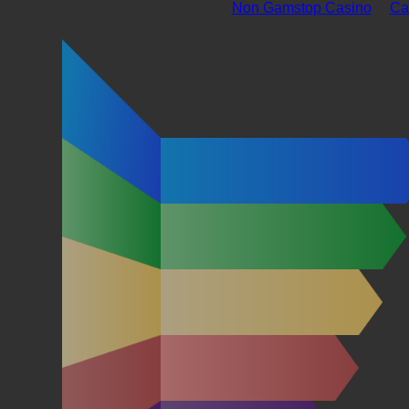
Non Gamstop Casino
Ca