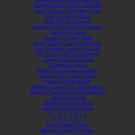
Non Gamstop Casino Sites UK
Gambling Sites Not On Gamstop
Lista Casino Online Non Aams
Top UK Casino Sites
Slots Not On Gamstop
Gambling Sites Not On Gamstop
Casino En Ligne
Casino En Ligne Fiable
Beste Online Casino Nederland
Non Gamstop Casino Sites UK
UK Casinos Not On Gamstop
Casino Not On Gamstop
Casino Non Aams
Best Non Gamstop Casinos
Migliori Siti Casino Online
Casino Online Migliori
Meilleur Casino En Ligne France
Sites De Paris Sportifs En Belgique
Casino En Ligne
I Migliori Casino Online
Paris Sportif Tennis Avis
オンカジ スロット
ライブ カジノ
Avis Cresus Casino
Meilleur Casino En Ligne