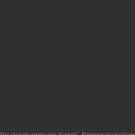
Renewal Instruction
This Domain Name Has Expired -