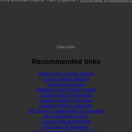
Privacy Policy
Recommended links
Migliori Siti Casino Online
Casino Online Migliori
Non Aams Casino
I Migliori Siti Di Poker Online
Casinos Not On Gamstop
Casinos Not On Gamstop
Casinos Not On Gamstop
UK Online Casinos Not On Gamstop
Non Gamstop Casino
Casino Retrait Immédiat
Slots Not On Gamstop