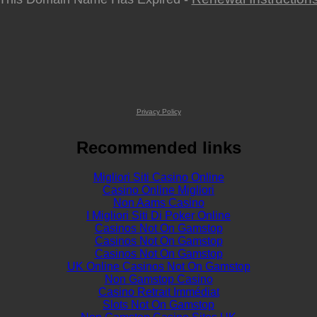
Privacy Policy
Recommended links
Migliori Siti Casino Online
Casino Online Migliori
Non Aams Casino
I Migliori Siti Di Poker Online
Casinos Not On Gamstop
Casinos Not On Gamstop
Casinos Not On Gamstop
UK Online Casinos Not On Gamstop
Non Gamstop Casino
Casino Retrait Immédiat
Slots Not On Gamstop