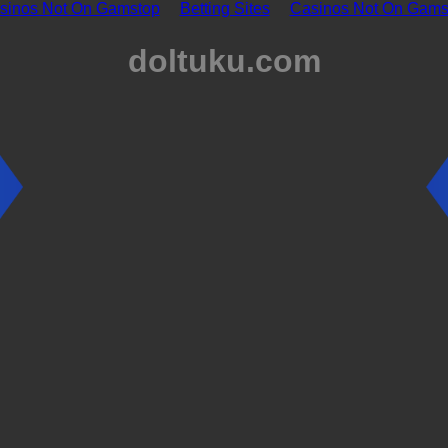
sinos Not On Gamstop
Betting Sites
Casinos Not On Gams
doltuku.com