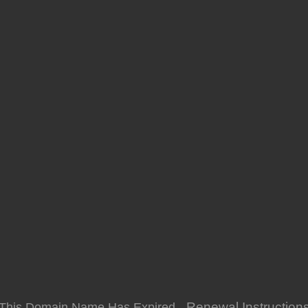
Renewal Instruction
This Domain Name Has Expired -