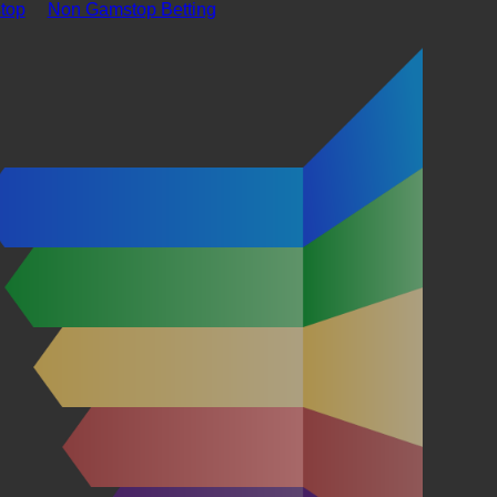
top
Non Gamstop Betting