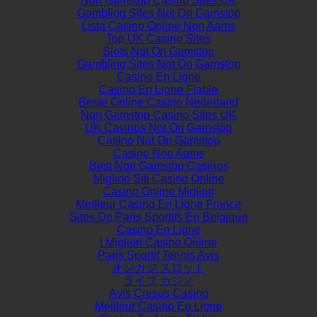
Non Gamstop Casino Sites UK
Gambling Sites Not On Gamstop
Lista Casino Online Non Aams
Top UK Casino Sites
Slots Not On Gamstop
Gambling Sites Not On Gamstop
Casino En Ligne
Casino En Ligne Fiable
Beste Online Casino Nederland
Non Gamstop Casino Sites UK
UK Casinos Not On Gamstop
Casino Not On Gamstop
Casino Non Aams
Best Non Gamstop Casinos
Migliori Siti Casino Online
Casino Online Migliori
Meilleur Casino En Ligne France
Sites De Paris Sportifs En Belgique
Casino En Ligne
I Migliori Casino Online
Paris Sportif Tennis Avis
オンカジ スロット
ライブ カジノ
Avis Cresus Casino
Meilleur Casino En Ligne