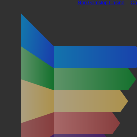
Non Gamstop Casino
Ca