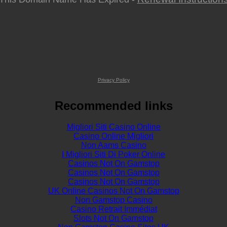
Privacy Policy
Recommended links
Migliori Siti Casino Online
Casino Online Migliori
Non Aams Casino
I Migliori Siti Di Poker Online
Casinos Not On Gamstop
Casinos Not On Gamstop
Casinos Not On Gamstop
UK Online Casinos Not On Gamstop
Non Gamstop Casino
Casino Retrait Immédiat
Slots Not On Gamstop