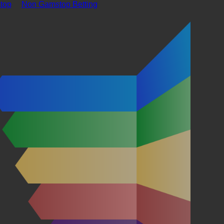
top
Non Gamstop Betting