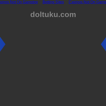
sinos Not On Gamstop
Betting Sites
Casinos Not On Gams
doltuku.com