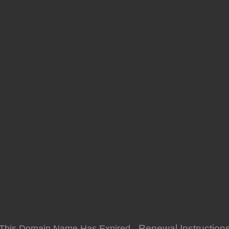
Renewal Instruction
This Domain Name Has Expired -