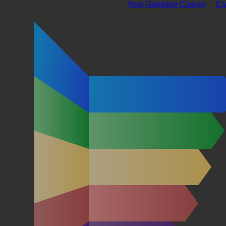
Non Gamstop Casino
Ca