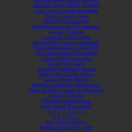
Non Gamstop Casino Sites UK
Gambling Sites Not On Gamstop
Lista Casino Online Non Aams
Top UK Casino Sites
Slots Not On Gamstop
Gambling Sites Not On Gamstop
Casino En Ligne
Casino En Ligne Fiable
Beste Online Casino Nederland
Non Gamstop Casino Sites UK
UK Casinos Not On Gamstop
Casino Not On Gamstop
Casino Non Aams
Best Non Gamstop Casinos
Migliori Siti Casino Online
Casino Online Migliori
Meilleur Casino En Ligne France
Sites De Paris Sportifs En Belgique
Casino En Ligne
I Migliori Casino Online
Paris Sportif Tennis Avis
オンカジ スロット
ライブ カジノ
Avis Cresus Casino
Meilleur Casino En Ligne