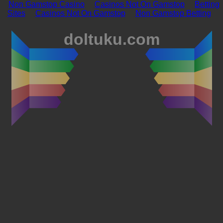
Non Gamstop Casino
Casinos Not On Gamstop
Betting
Sites
Casinos Not On Gamstop
Non Gamstop Betting
doltuku.com