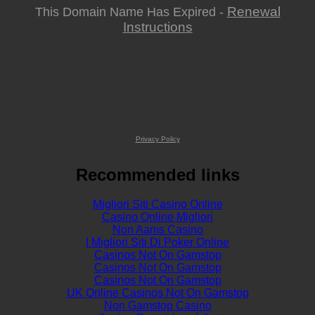
Renewal
This Domain Name Has Expired -
Instructions
Privacy Policy
Recommended links
Migliori Siti Casino Online
Casino Online Migliori
Non Aams Casino
I Migliori Siti Di Poker Online
Casinos Not On Gamstop
Casinos Not On Gamstop
Casinos Not On Gamstop
UK Online Casinos Not On Gamstop
Non Gamstop Casino