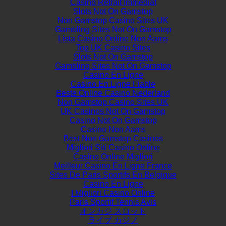
Casino Retrait Immédiat
Slots Not On Gamstop
Non Gamstop Casino Sites UK
Gambling Sites Not On Gamstop
Lista Casino Online Non Aams
Top UK Casino Sites
Slots Not On Gamstop
Gambling Sites Not On Gamstop
Casino En Ligne
Casino En Ligne Fiable
Beste Online Casino Nederland
Non Gamstop Casino Sites UK
UK Casinos Not On Gamstop
Casino Not On Gamstop
Casino Non Aams
Best Non Gamstop Casinos
Migliori Siti Casino Online
Casino Online Migliori
Meilleur Casino En Ligne France
Sites De Paris Sportifs En Belgique
Casino En Ligne
I Migliori Casino Online
Paris Sportif Tennis Avis
オンカジ スロット
ライブ カジノ