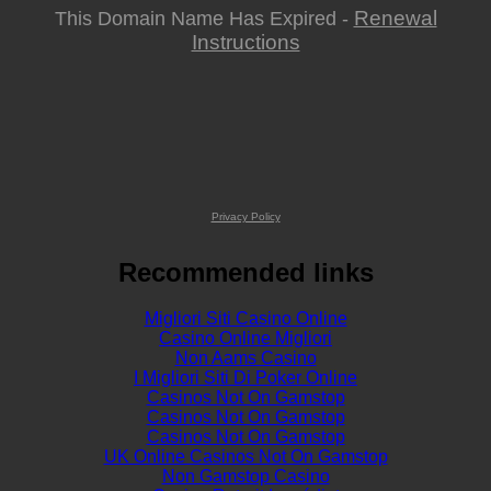
Renewal
This Domain Name Has Expired -
Instructions
Privacy Policy
Recommended links
Migliori Siti Casino Online
Casino Online Migliori
Non Aams Casino
I Migliori Siti Di Poker Online
Casinos Not On Gamstop
Casinos Not On Gamstop
Casinos Not On Gamstop
UK Online Casinos Not On Gamstop
Non Gamstop Casino