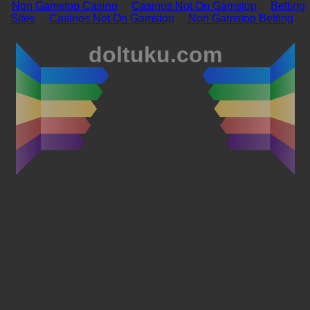
Non Gamstop Casino
Casinos Not On Gamstop
Betting
Sites
Casinos Not On Gamstop
Non Gamstop Betting
doltuku.com