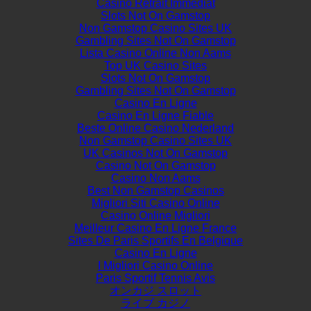
Casino Retrait Immédiat
Slots Not On Gamstop
Non Gamstop Casino Sites UK
Gambling Sites Not On Gamstop
Lista Casino Online Non Aams
Top UK Casino Sites
Slots Not On Gamstop
Gambling Sites Not On Gamstop
Casino En Ligne
Casino En Ligne Fiable
Beste Online Casino Nederland
Non Gamstop Casino Sites UK
UK Casinos Not On Gamstop
Casino Not On Gamstop
Casino Non Aams
Best Non Gamstop Casinos
Migliori Siti Casino Online
Casino Online Migliori
Meilleur Casino En Ligne France
Sites De Paris Sportifs En Belgique
Casino En Ligne
I Migliori Casino Online
Paris Sportif Tennis Avis
オンカジ スロット
ライブ カジノ