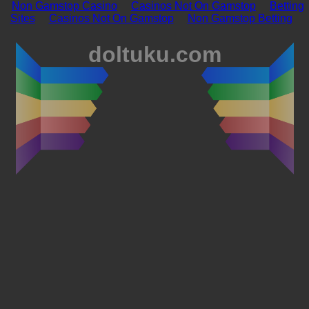
Non Gamstop Casino
Casinos Not On Gamstop
Betting
Sites
Casinos Not On Gamstop
Non Gamstop Betting
doltuku.com