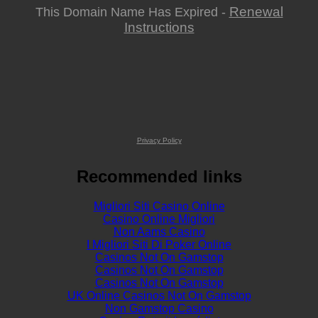
Renewal
This Domain Name Has Expired -
Instructions
Privacy Policy
Recommended links
Migliori Siti Casino Online
Casino Online Migliori
Non Aams Casino
I Migliori Siti Di Poker Online
Casinos Not On Gamstop
Casinos Not On Gamstop
Casinos Not On Gamstop
UK Online Casinos Not On Gamstop
Non Gamstop Casino