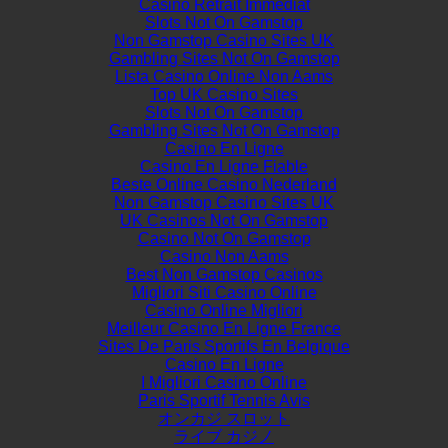
Casino Retrait Immédiat
Slots Not On Gamstop
Non Gamstop Casino Sites UK
Gambling Sites Not On Gamstop
Lista Casino Online Non Aams
Top UK Casino Sites
Slots Not On Gamstop
Gambling Sites Not On Gamstop
Casino En Ligne
Casino En Ligne Fiable
Beste Online Casino Nederland
Non Gamstop Casino Sites UK
UK Casinos Not On Gamstop
Casino Not On Gamstop
Casino Non Aams
Best Non Gamstop Casinos
Migliori Siti Casino Online
Casino Online Migliori
Meilleur Casino En Ligne France
Sites De Paris Sportifs En Belgique
Casino En Ligne
I Migliori Casino Online
Paris Sportif Tennis Avis
オンカジ スロット
ライブ カジノ