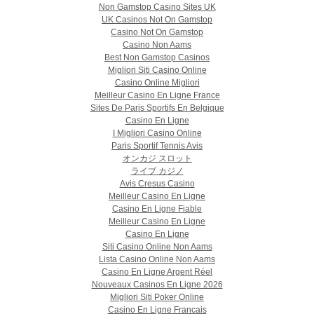
Non Gamstop Casino Sites UK
UK Casinos Not On Gamstop
Casino Not On Gamstop
Casino Non Aams
Best Non Gamstop Casinos
Migliori Siti Casino Online
Casino Online Migliori
Meilleur Casino En Ligne France
Sites De Paris Sportifs En Belgique
Casino En Ligne
I Migliori Casino Online
Paris Sportif Tennis Avis
オンカジ スロット
ライブ カジノ
Avis Cresus Casino
Meilleur Casino En Ligne
Casino En Ligne Fiable
Meilleur Casino En Ligne
Casino En Ligne
Siti Casino Online Non Aams
Lista Casino Online Non Aams
Casino En Ligne Argent Réel
Nouveaux Casinos En Ligne 2026
Migliori Siti Poker Online
Casino En Ligne Francais