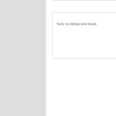
Sorry, no listings were found.