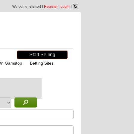
Welcome,
visitor!
[
Register
|
Login
]
Start Selling
 On Gamstop
Betting Sites