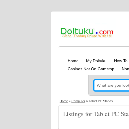
Home
My Doltuku
How To 
Casinos Not On Gamstop
Non
Home
»
Computer
»
Tablet PC Stands
Listings for Tablet PC Sta