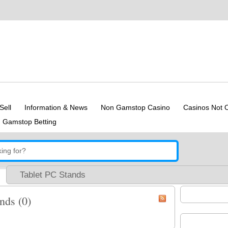
Sell
Information & News
Non Gamstop Casino
Casinos Not
 Gamstop Betting
nds (0)