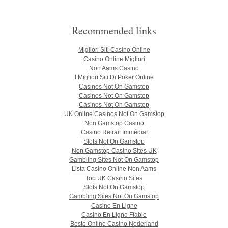
Recommended links
Migliori Siti Casino Online
Casino Online Migliori
Non Aams Casino
I Migliori Siti Di Poker Online
Casinos Not On Gamstop
Casinos Not On Gamstop
Casinos Not On Gamstop
UK Online Casinos Not On Gamstop
Non Gamstop Casino
Casino Retrait Immédiat
Slots Not On Gamstop
Non Gamstop Casino Sites UK
Gambling Sites Not On Gamstop
Lista Casino Online Non Aams
Top UK Casino Sites
Slots Not On Gamstop
Gambling Sites Not On Gamstop
Casino En Ligne
Casino En Ligne Fiable
Beste Online Casino Nederland