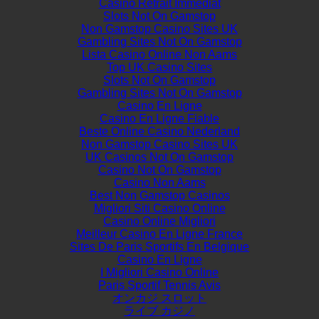
Casino Retrait Immédiat
Slots Not On Gamstop
Non Gamstop Casino Sites UK
Gambling Sites Not On Gamstop
Lista Casino Online Non Aams
Top UK Casino Sites
Slots Not On Gamstop
Gambling Sites Not On Gamstop
Casino En Ligne
Casino En Ligne Fiable
Beste Online Casino Nederland
Non Gamstop Casino Sites UK
UK Casinos Not On Gamstop
Casino Not On Gamstop
Casino Non Aams
Best Non Gamstop Casinos
Migliori Siti Casino Online
Casino Online Migliori
Meilleur Casino En Ligne France
Sites De Paris Sportifs En Belgique
Casino En Ligne
I Migliori Casino Online
Paris Sportif Tennis Avis
オンカジ スロット
ライブ カジノ