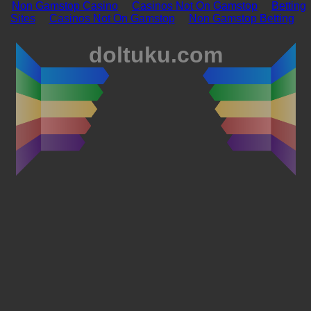
Non Gamstop Casino
Casinos Not On Gamstop
Betting
Sites
Casinos Not On Gamstop
Non Gamstop Betting
doltuku.com