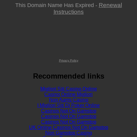
Renewal
This Domain Name Has Expired -
Instructions
Privacy Policy
Recommended links
Migliori Siti Casino Online
Casino Online Migliori
Non Aams Casino
I Migliori Siti Di Poker Online
Casinos Not On Gamstop
Casinos Not On Gamstop
Casinos Not On Gamstop
UK Online Casinos Not On Gamstop
Non Gamstop Casino