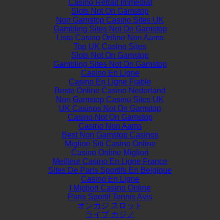
Casino Retrait Immédiat
Slots Not On Gamstop
Non Gamstop Casino Sites UK
Gambling Sites Not On Gamstop
Lista Casino Online Non Aams
Top UK Casino Sites
Slots Not On Gamstop
Gambling Sites Not On Gamstop
Casino En Ligne
Casino En Ligne Fiable
Beste Online Casino Nederland
Non Gamstop Casino Sites UK
UK Casinos Not On Gamstop
Casino Not On Gamstop
Casino Non Aams
Best Non Gamstop Casinos
Migliori Siti Casino Online
Casino Online Migliori
Meilleur Casino En Ligne France
Sites De Paris Sportifs En Belgique
Casino En Ligne
I Migliori Casino Online
Paris Sportif Tennis Avis
オンカジ スロット
ライブ カジノ