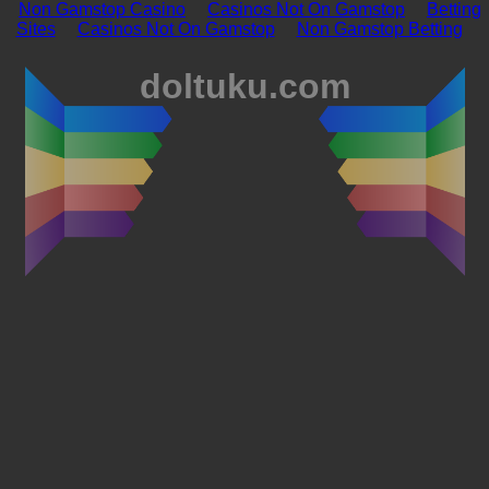
Non Gamstop Casino
Casinos Not On Gamstop
Betting
Sites
Casinos Not On Gamstop
Non Gamstop Betting
doltuku.com