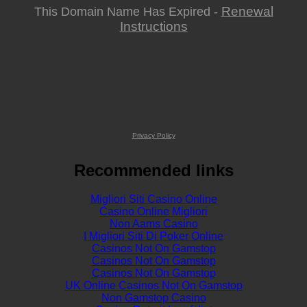
Renewal
This Domain Name Has Expired -
Instructions
Privacy Policy
Recommended links
Migliori Siti Casino Online
Casino Online Migliori
Non Aams Casino
I Migliori Siti Di Poker Online
Casinos Not On Gamstop
Casinos Not On Gamstop
Casinos Not On Gamstop
UK Online Casinos Not On Gamstop
Non Gamstop Casino