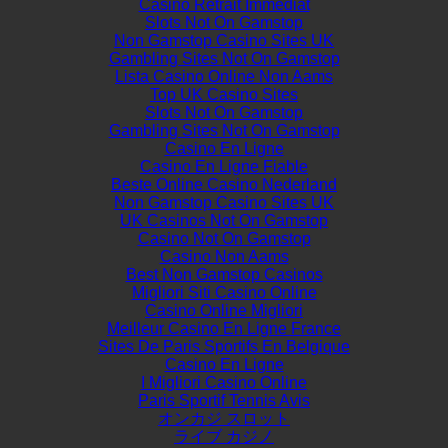
Casino Retrait Immédiat
Slots Not On Gamstop
Non Gamstop Casino Sites UK
Gambling Sites Not On Gamstop
Lista Casino Online Non Aams
Top UK Casino Sites
Slots Not On Gamstop
Gambling Sites Not On Gamstop
Casino En Ligne
Casino En Ligne Fiable
Beste Online Casino Nederland
Non Gamstop Casino Sites UK
UK Casinos Not On Gamstop
Casino Not On Gamstop
Casino Non Aams
Best Non Gamstop Casinos
Migliori Siti Casino Online
Casino Online Migliori
Meilleur Casino En Ligne France
Sites De Paris Sportifs En Belgique
Casino En Ligne
I Migliori Casino Online
Paris Sportif Tennis Avis
オンカジ スロット
ライブ カジノ