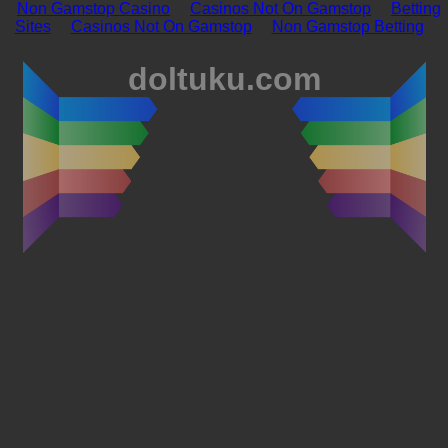
Non Gamstop Casino
Casinos Not On Gamstop
Betting
Sites
Casinos Not On Gamstop
Non Gamstop Betting
doltuku.com