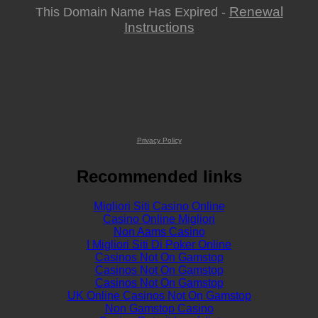
Renewal
This Domain Name Has Expired -
Instructions
Privacy Policy
Recommended links
Migliori Siti Casino Online
Casino Online Migliori
Non Aams Casino
I Migliori Siti Di Poker Online
Casinos Not On Gamstop
Casinos Not On Gamstop
Casinos Not On Gamstop
UK Online Casinos Not On Gamstop
Non Gamstop Casino