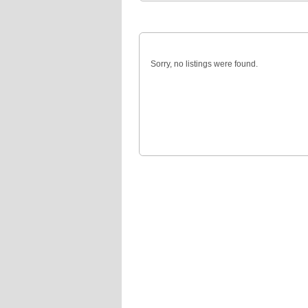
Sorry, no listings were found.