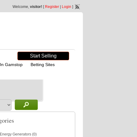
Welcome,
visitor!
[
Register
|
Login
]
Start Selling
 On Gamstop
Betting Sites
gories
e Energy Generators
(0)