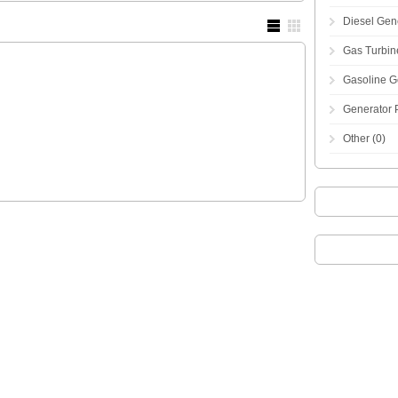
Diesel Gen
Gas Turbin
Gasoline G
Generator 
Other
(0)