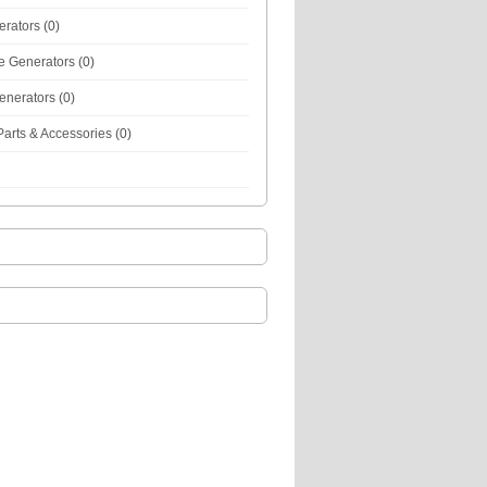
erators
(0)
e Generators
(0)
enerators
(0)
Parts & Accessories
(0)