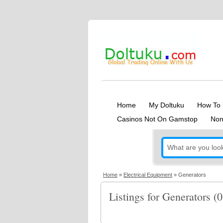
Home
My Doltuku
How To 
Casinos Not On Gamstop
Non
Home
»
Electrical Equipment
»
Generators
Listings for Generators (0