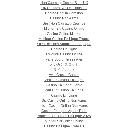
Non Gamstop Casino Sites UK
UK Casinos Not On Gamstop
Casino Not On Gamstop
Casino Non Aams
Best Non Gamstop Casinos
Migliori Siti Casino Online
Casino Online Migliori
Meilleur Casino En Ligne France
Sites De Paris Sportifs En Belgique
Casino En Ligne
I Migliori Casino Online
Paris Sportif Tennis Avis
オンカジ スロット
ライブ カジノ
Avis Cresus Casino
Meilleur Casino En Ligne
Casino En Ligne Fiable
Meilleur Casino En Ligne
Casino En Ligne
Siti Casino Online Non Aams
Lista Casino Online Non Aams
Casino En Ligne Argent Réel
Nouveaux Casinos En Ligne 2026
Migliori Siti Poker Online
Casino En Ligne Francais