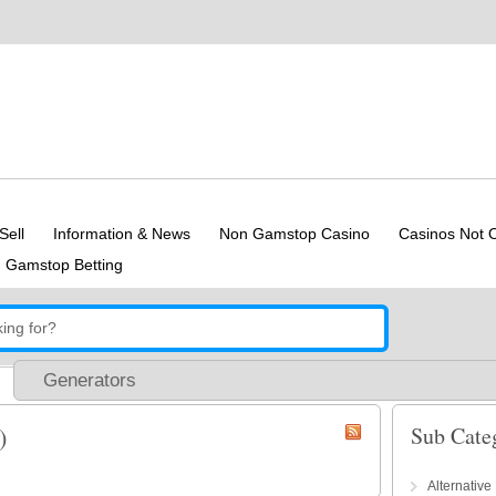
Sell
Information & News
Non Gamstop Casino
Casinos Not
 Gamstop Betting
)
Sub Cate
Alternativ