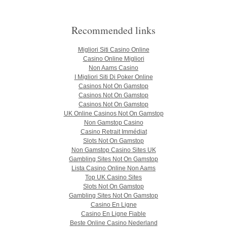
Recommended links
Migliori Siti Casino Online
Casino Online Migliori
Non Aams Casino
I Migliori Siti Di Poker Online
Casinos Not On Gamstop
Casinos Not On Gamstop
Casinos Not On Gamstop
UK Online Casinos Not On Gamstop
Non Gamstop Casino
Casino Retrait Immédiat
Slots Not On Gamstop
Non Gamstop Casino Sites UK
Gambling Sites Not On Gamstop
Lista Casino Online Non Aams
Top UK Casino Sites
Slots Not On Gamstop
Gambling Sites Not On Gamstop
Casino En Ligne
Casino En Ligne Fiable
Beste Online Casino Nederland