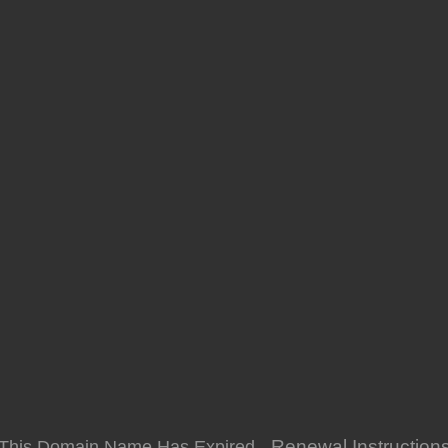
Renewal Instruction
This Domain Name Has Expired -