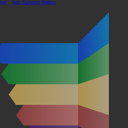
top
Non Gamstop Betting