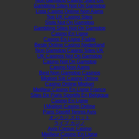
Non Gamstop Casino Sites UK
Gambling Sites Not On Gamstop
Lista Casino Online Non Aams
Top UK Casino Sites
Slots Not On Gamstop
Gambling Sites Not On Gamstop
Casino En Ligne
Casino En Ligne Fiable
Beste Online Casino Nederland
Non Gamstop Casino Sites UK
UK Casinos Not On Gamstop
Casino Not On Gamstop
Casino Non Aams
Best Non Gamstop Casinos
Migliori Siti Casino Online
Casino Online Migliori
Meilleur Casino En Ligne France
Sites De Paris Sportifs En Belgique
Casino En Ligne
I Migliori Casino Online
Paris Sportif Tennis Avis
オンカジ スロット
ライブ カジノ
Avis Cresus Casino
Meilleur Casino En Ligne