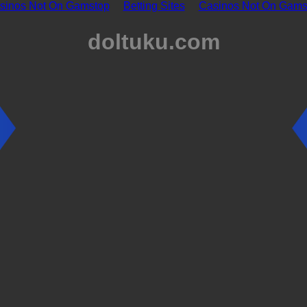
sinos Not On Gamstop
Betting Sites
Casinos Not On Gams
doltuku.com