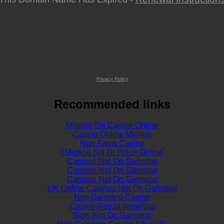
Privacy Policy
Recommended links
Migliori Siti Casino Online
Casino Online Migliori
Non Aams Casino
I Migliori Siti Di Poker Online
Casinos Not On Gamstop
Casinos Not On Gamstop
Casinos Not On Gamstop
UK Online Casinos Not On Gamstop
Non Gamstop Casino
Casino Retrait Immédiat
Slots Not On Gamstop