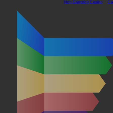
Non Gamstop Casino
Ca