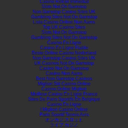
Casino Retrait Immédiat
Slots Not On Gamstop
Non Gamstop Casino Sites UK
Gambling Sites Not On Gamstop
Lista Casino Online Non Aams
Top UK Casino Sites
Slots Not On Gamstop
Gambling Sites Not On Gamstop
Casino En Ligne
Casino En Ligne Fiable
Beste Online Casino Nederland
Non Gamstop Casino Sites UK
UK Casinos Not On Gamstop
Casino Not On Gamstop
Casino Non Aams
Best Non Gamstop Casinos
Migliori Siti Casino Online
Casino Online Migliori
Meilleur Casino En Ligne France
Sites De Paris Sportifs En Belgique
Casino En Ligne
I Migliori Casino Online
Paris Sportif Tennis Avis
オンカジ スロット
ライブ カジノ