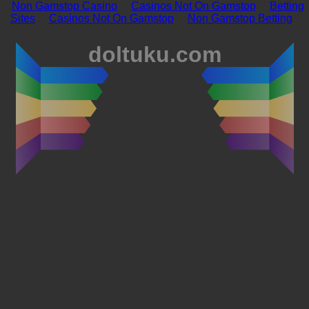
Non Gamstop Casino
Casinos Not On Gamstop
Betting
Sites
Casinos Not On Gamstop
Non Gamstop Betting
doltuku.com