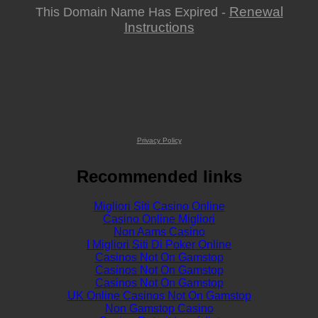
Renewal
This Domain Name Has Expired -
Instructions
Privacy Policy
Recommended links
Migliori Siti Casino Online
Casino Online Migliori
Non Aams Casino
I Migliori Siti Di Poker Online
Casinos Not On Gamstop
Casinos Not On Gamstop
Casinos Not On Gamstop
UK Online Casinos Not On Gamstop
Non Gamstop Casino