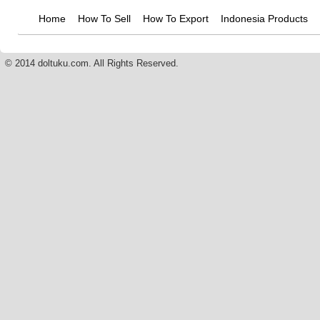
Home
How To Sell
How To Export
Indonesia Products
© 2014 doltuku.com. All Rights Reserved.