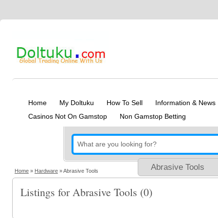
Home
My Doltuku
How To Sell
Information & News
Casinos Not On Gamstop
Non Gamstop Betting
Home
»
Hardware
»
Abrasive Tools
Listings for Abrasive Tools (0)