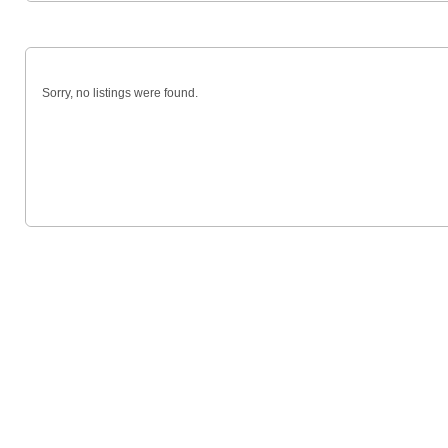
Sorry, no listings were found.