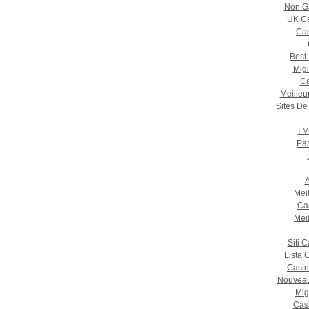
Non G
UK Ca
Cas
Best
Migl
Ca
Meilleu
Sites De
I M
Par
A
Mei
Ca
Mei
Siti 
Lista 
Casin
Nouveau
Mig
Casi