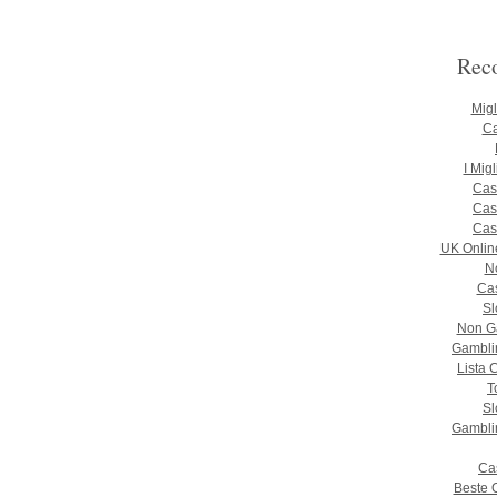
Rec
Migl
Ca
I Migl
Cas
Cas
Cas
UK Onlin
N
Cas
Sl
Non G
Gambli
Lista 
T
Sl
Gambli
Ca
Beste 