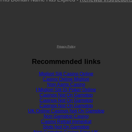
Privacy Policy
Recommended links
Migliori Siti Casino Online
Casino Online Migliori
Non Aams Casino
I Migliori Siti Di Poker Online
Casinos Not On Gamstop
Casinos Not On Gamstop
Casinos Not On Gamstop
UK Online Casinos Not On Gamstop
Non Gamstop Casino
Casino Retrait Immédiat
Slots Not On Gamstop