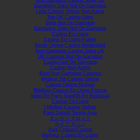
Non Gamstop Casino Sites UK
Gambling Sites Not On Gamstop
Lista Casino Online Non Aams
Top UK Casino Sites
Slots Not On Gamstop
Gambling Sites Not On Gamstop
Casino En Ligne
Casino En Ligne Fiable
Beste Online Casino Nederland
Non Gamstop Casino Sites UK
UK Casinos Not On Gamstop
Casino Not On Gamstop
Casino Non Aams
Best Non Gamstop Casinos
Migliori Siti Casino Online
Casino Online Migliori
Meilleur Casino En Ligne France
Sites De Paris Sportifs En Belgique
Casino En Ligne
I Migliori Casino Online
Paris Sportif Tennis Avis
オンカジ スロット
ライブ カジノ
Avis Cresus Casino
Meilleur Casino En Ligne