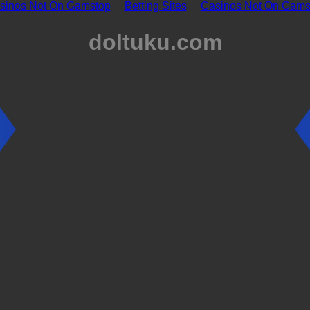
sinos Not On Gamstop
Betting Sites
Casinos Not On Gams
doltuku.com