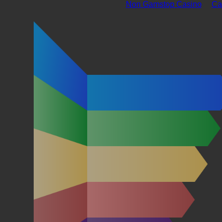
Non Gamstop Casino
Ca