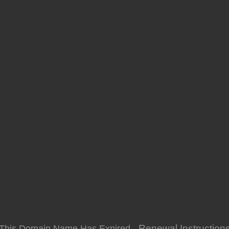
Renewal Instruction
This Domain Name Has Expired -