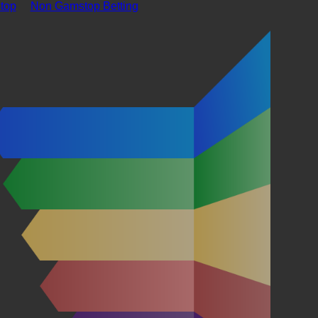
top
Non Gamstop Betting