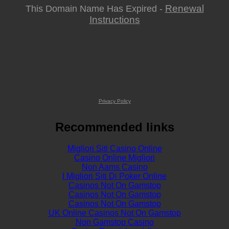
Renewal
This Domain Name Has Expired -
Instructions
Privacy Policy
Recommended links
Migliori Siti Casino Online
Casino Online Migliori
Non Aams Casino
I Migliori Siti Di Poker Online
Casinos Not On Gamstop
Casinos Not On Gamstop
Casinos Not On Gamstop
UK Online Casinos Not On Gamstop
Non Gamstop Casino