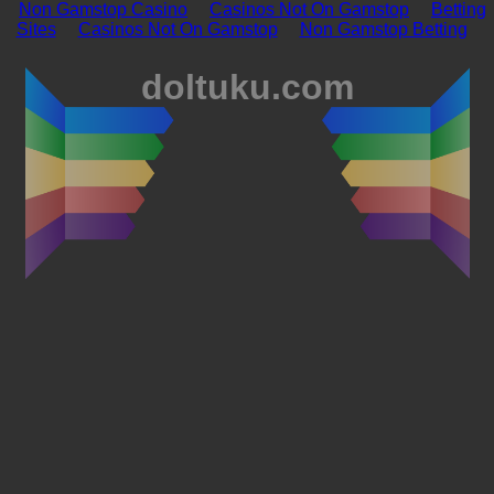
Non Gamstop Casino
Casinos Not On Gamstop
Betting
Sites
Casinos Not On Gamstop
Non Gamstop Betting
doltuku.com