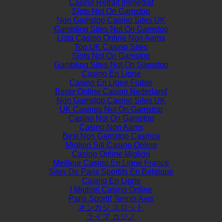
Casino Retrait Immédiat
Slots Not On Gamstop
Non Gamstop Casino Sites UK
Gambling Sites Not On Gamstop
Lista Casino Online Non Aams
Top UK Casino Sites
Slots Not On Gamstop
Gambling Sites Not On Gamstop
Casino En Ligne
Casino En Ligne Fiable
Beste Online Casino Nederland
Non Gamstop Casino Sites UK
UK Casinos Not On Gamstop
Casino Not On Gamstop
Casino Non Aams
Best Non Gamstop Casinos
Migliori Siti Casino Online
Casino Online Migliori
Meilleur Casino En Ligne France
Sites De Paris Sportifs En Belgique
Casino En Ligne
I Migliori Casino Online
Paris Sportif Tennis Avis
オンカジ スロット
ライブ カジノ