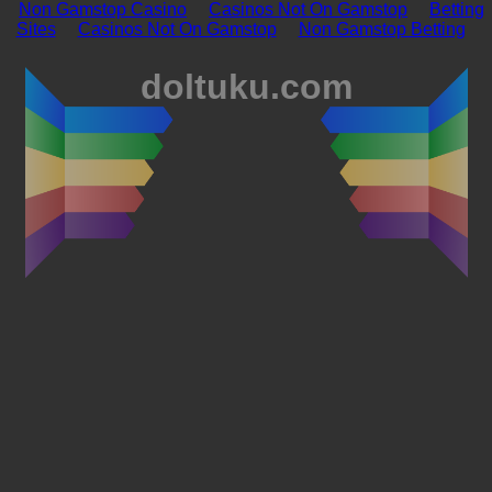
Non Gamstop Casino
Casinos Not On Gamstop
Betting
Sites
Casinos Not On Gamstop
Non Gamstop Betting
doltuku.com