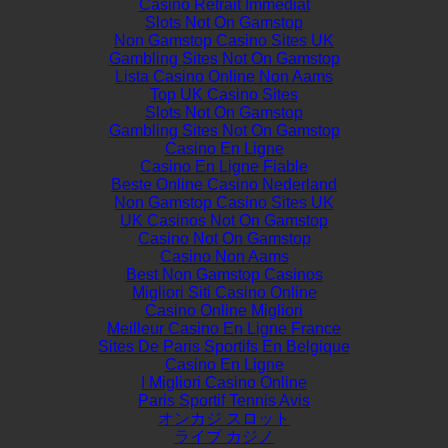
Casino Retrait Immédiat
Slots Not On Gamstop
Non Gamstop Casino Sites UK
Gambling Sites Not On Gamstop
Lista Casino Online Non Aams
Top UK Casino Sites
Slots Not On Gamstop
Gambling Sites Not On Gamstop
Casino En Ligne
Casino En Ligne Fiable
Beste Online Casino Nederland
Non Gamstop Casino Sites UK
UK Casinos Not On Gamstop
Casino Not On Gamstop
Casino Non Aams
Best Non Gamstop Casinos
Migliori Siti Casino Online
Casino Online Migliori
Meilleur Casino En Ligne France
Sites De Paris Sportifs En Belgique
Casino En Ligne
I Migliori Casino Online
Paris Sportif Tennis Avis
オンカジ スロット
ライブ カジノ