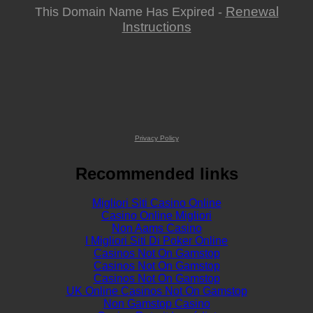
Renewal
This Domain Name Has Expired -
Instructions
Privacy Policy
Recommended links
Migliori Siti Casino Online
Casino Online Migliori
Non Aams Casino
I Migliori Siti Di Poker Online
Casinos Not On Gamstop
Casinos Not On Gamstop
Casinos Not On Gamstop
UK Online Casinos Not On Gamstop
Non Gamstop Casino