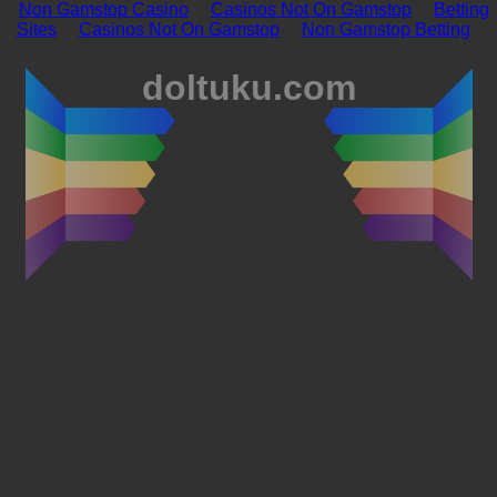
Non Gamstop Casino
Casinos Not On Gamstop
Betting
Sites
Casinos Not On Gamstop
Non Gamstop Betting
doltuku.com