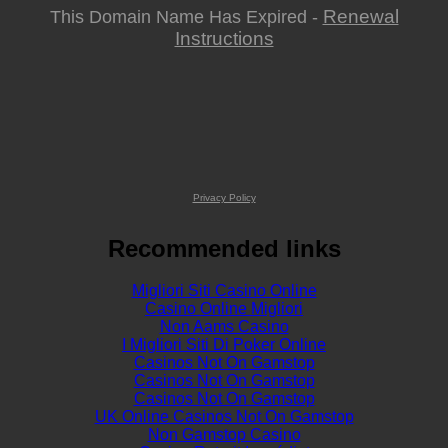
Renewal
This Domain Name Has Expired -
Instructions
Privacy Policy
Recommended links
Migliori Siti Casino Online
Casino Online Migliori
Non Aams Casino
I Migliori Siti Di Poker Online
Casinos Not On Gamstop
Casinos Not On Gamstop
Casinos Not On Gamstop
UK Online Casinos Not On Gamstop
Non Gamstop Casino