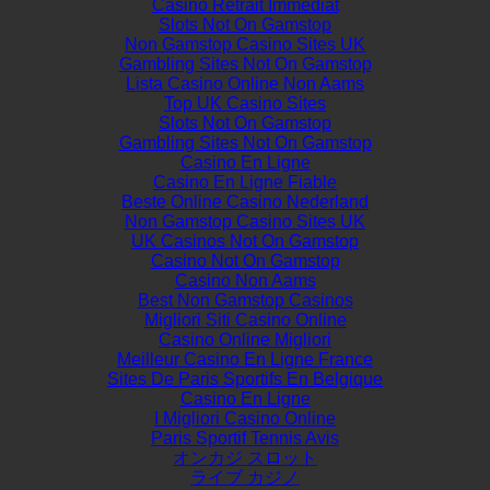
Casino Retrait Immédiat
Slots Not On Gamstop
Non Gamstop Casino Sites UK
Gambling Sites Not On Gamstop
Lista Casino Online Non Aams
Top UK Casino Sites
Slots Not On Gamstop
Gambling Sites Not On Gamstop
Casino En Ligne
Casino En Ligne Fiable
Beste Online Casino Nederland
Non Gamstop Casino Sites UK
UK Casinos Not On Gamstop
Casino Not On Gamstop
Casino Non Aams
Best Non Gamstop Casinos
Migliori Siti Casino Online
Casino Online Migliori
Meilleur Casino En Ligne France
Sites De Paris Sportifs En Belgique
Casino En Ligne
I Migliori Casino Online
Paris Sportif Tennis Avis
オンカジ スロット
ライブ カジノ