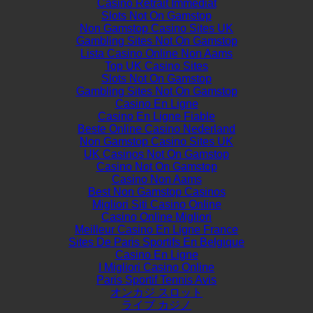
Casino Retrait Immédiat
Slots Not On Gamstop
Non Gamstop Casino Sites UK
Gambling Sites Not On Gamstop
Lista Casino Online Non Aams
Top UK Casino Sites
Slots Not On Gamstop
Gambling Sites Not On Gamstop
Casino En Ligne
Casino En Ligne Fiable
Beste Online Casino Nederland
Non Gamstop Casino Sites UK
UK Casinos Not On Gamstop
Casino Not On Gamstop
Casino Non Aams
Best Non Gamstop Casinos
Migliori Siti Casino Online
Casino Online Migliori
Meilleur Casino En Ligne France
Sites De Paris Sportifs En Belgique
Casino En Ligne
I Migliori Casino Online
Paris Sportif Tennis Avis
オンカジ スロット
ライブ カジノ