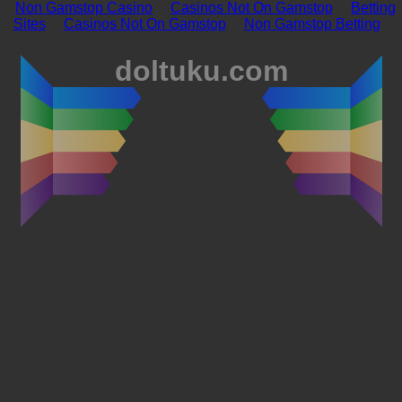
Non Gamstop Casino
Casinos Not On Gamstop
Betting
Sites
Casinos Not On Gamstop
Non Gamstop Betting
doltuku.com