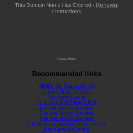
Renewal
This Domain Name Has Expired -
Instructions
Privacy Policy
Recommended links
Migliori Siti Casino Online
Casino Online Migliori
Non Aams Casino
I Migliori Siti Di Poker Online
Casinos Not On Gamstop
Casinos Not On Gamstop
Casinos Not On Gamstop
UK Online Casinos Not On Gamstop
Non Gamstop Casino