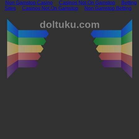
Non Gamstop Casino
Casinos Not On Gamstop
Betting
Sites
Casinos Not On Gamstop
Non Gamstop Betting
doltuku.com