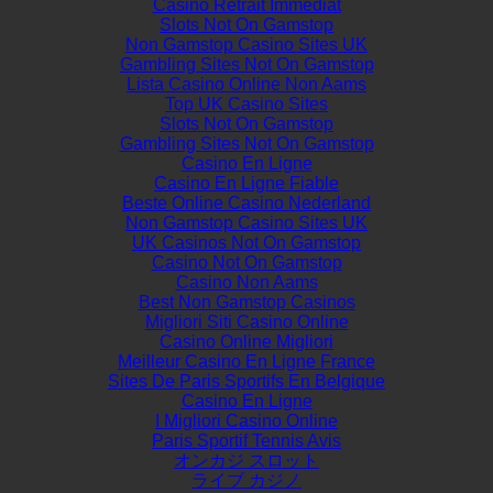
Casino Retrait Immédiat
Slots Not On Gamstop
Non Gamstop Casino Sites UK
Gambling Sites Not On Gamstop
Lista Casino Online Non Aams
Top UK Casino Sites
Slots Not On Gamstop
Gambling Sites Not On Gamstop
Casino En Ligne
Casino En Ligne Fiable
Beste Online Casino Nederland
Non Gamstop Casino Sites UK
UK Casinos Not On Gamstop
Casino Not On Gamstop
Casino Non Aams
Best Non Gamstop Casinos
Migliori Siti Casino Online
Casino Online Migliori
Meilleur Casino En Ligne France
Sites De Paris Sportifs En Belgique
Casino En Ligne
I Migliori Casino Online
Paris Sportif Tennis Avis
オンカジ スロット
ライブ カジノ