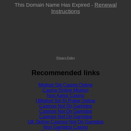
Renewal
This Domain Name Has Expired -
Instructions
Privacy Policy
Recommended links
Migliori Siti Casino Online
Casino Online Migliori
Non Aams Casino
I Migliori Siti Di Poker Online
Casinos Not On Gamstop
Casinos Not On Gamstop
Casinos Not On Gamstop
UK Online Casinos Not On Gamstop
Non Gamstop Casino