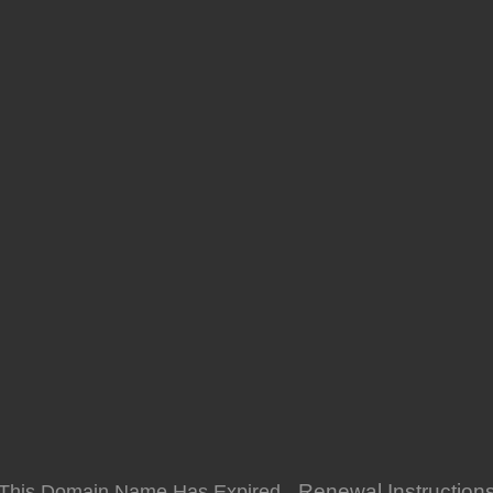
Renewal Instruction
This Domain Name Has Expired -