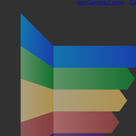
Non Gamstop Casino
Ca