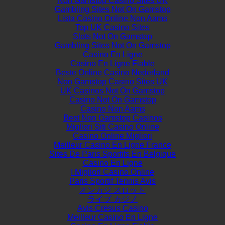
Non Gamstop Casino Sites UK
Gambling Sites Not On Gamstop
Lista Casino Online Non Aams
Top UK Casino Sites
Slots Not On Gamstop
Gambling Sites Not On Gamstop
Casino En Ligne
Casino En Ligne Fiable
Beste Online Casino Nederland
Non Gamstop Casino Sites UK
UK Casinos Not On Gamstop
Casino Not On Gamstop
Casino Non Aams
Best Non Gamstop Casinos
Migliori Siti Casino Online
Casino Online Migliori
Meilleur Casino En Ligne France
Sites De Paris Sportifs En Belgique
Casino En Ligne
I Migliori Casino Online
Paris Sportif Tennis Avis
オンカジ スロット
ライブ カジノ
Avis Cresus Casino
Meilleur Casino En Ligne