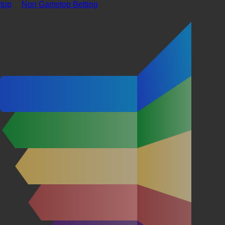
top
Non Gamstop Betting