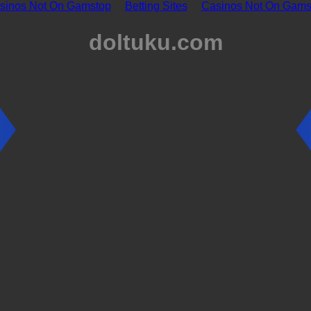
sinos Not On Gamstop
Betting Sites
Casinos Not On Gams
doltuku.com