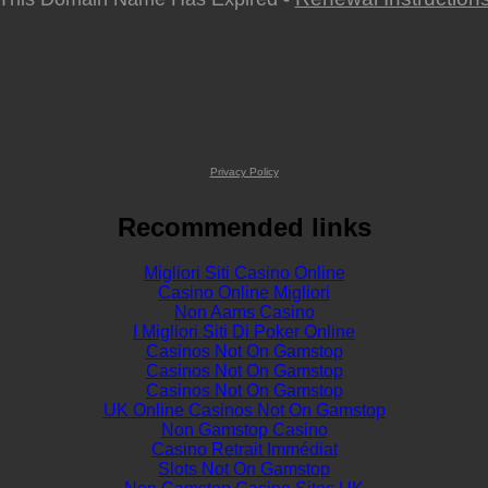
Privacy Policy
Recommended links
Migliori Siti Casino Online
Casino Online Migliori
Non Aams Casino
I Migliori Siti Di Poker Online
Casinos Not On Gamstop
Casinos Not On Gamstop
Casinos Not On Gamstop
UK Online Casinos Not On Gamstop
Non Gamstop Casino
Casino Retrait Immédiat
Slots Not On Gamstop