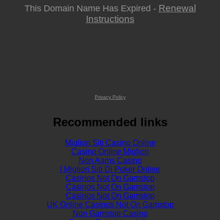
Renewal
This Domain Name Has Expired -
Instructions
Privacy Policy
Recommended links
Migliori Siti Casino Online
Casino Online Migliori
Non Aams Casino
I Migliori Siti Di Poker Online
Casinos Not On Gamstop
Casinos Not On Gamstop
Casinos Not On Gamstop
UK Online Casinos Not On Gamstop
Non Gamstop Casino