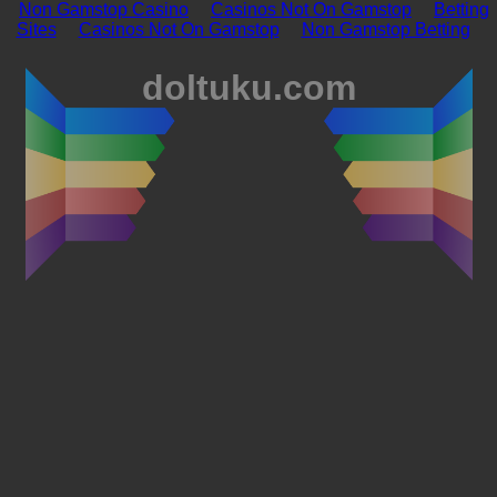
Non Gamstop Casino
Casinos Not On Gamstop
Betting
Sites
Casinos Not On Gamstop
Non Gamstop Betting
doltuku.com