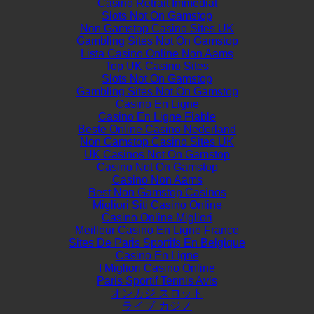
Casino Retrait Immédiat
Slots Not On Gamstop
Non Gamstop Casino Sites UK
Gambling Sites Not On Gamstop
Lista Casino Online Non Aams
Top UK Casino Sites
Slots Not On Gamstop
Gambling Sites Not On Gamstop
Casino En Ligne
Casino En Ligne Fiable
Beste Online Casino Nederland
Non Gamstop Casino Sites UK
UK Casinos Not On Gamstop
Casino Not On Gamstop
Casino Non Aams
Best Non Gamstop Casinos
Migliori Siti Casino Online
Casino Online Migliori
Meilleur Casino En Ligne France
Sites De Paris Sportifs En Belgique
Casino En Ligne
I Migliori Casino Online
Paris Sportif Tennis Avis
オンカジ スロット
ライブ カジノ