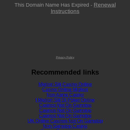
Renewal
This Domain Name Has Expired -
Instructions
Privacy Policy
Recommended links
Migliori Siti Casino Online
Casino Online Migliori
Non Aams Casino
I Migliori Siti Di Poker Online
Casinos Not On Gamstop
Casinos Not On Gamstop
Casinos Not On Gamstop
UK Online Casinos Not On Gamstop
Non Gamstop Casino