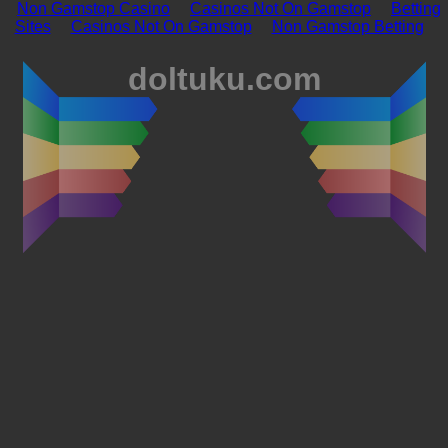
Non Gamstop Casino
Casinos Not On Gamstop
Betting
Sites
Casinos Not On Gamstop
Non Gamstop Betting
doltuku.com