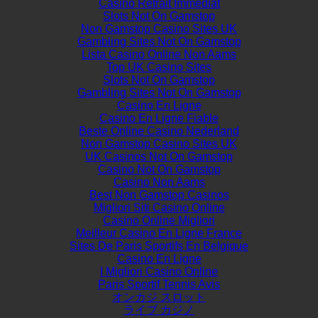
Casino Retrait Immédiat
Slots Not On Gamstop
Non Gamstop Casino Sites UK
Gambling Sites Not On Gamstop
Lista Casino Online Non Aams
Top UK Casino Sites
Slots Not On Gamstop
Gambling Sites Not On Gamstop
Casino En Ligne
Casino En Ligne Fiable
Beste Online Casino Nederland
Non Gamstop Casino Sites UK
UK Casinos Not On Gamstop
Casino Not On Gamstop
Casino Non Aams
Best Non Gamstop Casinos
Migliori Siti Casino Online
Casino Online Migliori
Meilleur Casino En Ligne France
Sites De Paris Sportifs En Belgique
Casino En Ligne
I Migliori Casino Online
Paris Sportif Tennis Avis
オンカジ スロット
ライブ カジノ