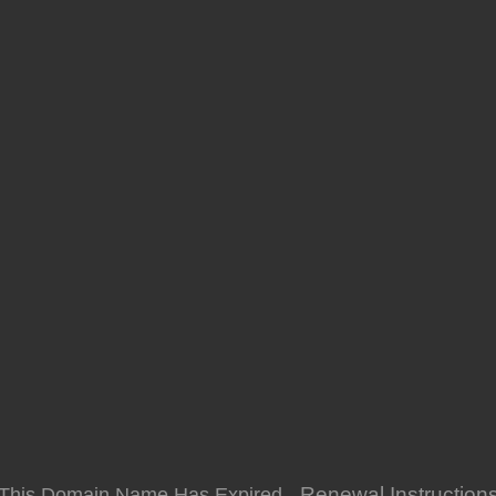
Renewal Instruction
This Domain Name Has Expired -