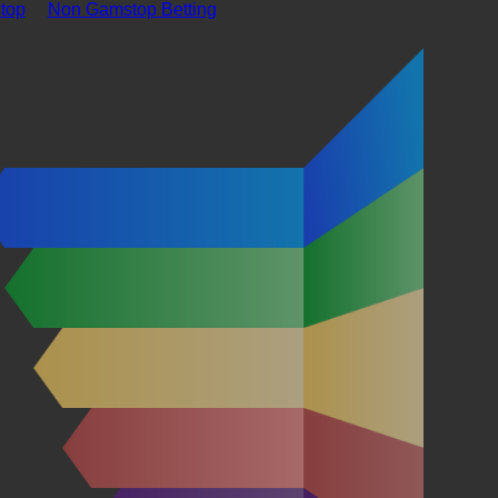
top
Non Gamstop Betting