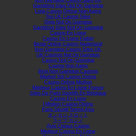
Non Gamstop Casino Sites UK
Gambling Sites Not On Gamstop
Lista Casino Online Non Aams
Top UK Casino Sites
Slots Not On Gamstop
Gambling Sites Not On Gamstop
Casino En Ligne
Casino En Ligne Fiable
Beste Online Casino Nederland
Non Gamstop Casino Sites UK
UK Casinos Not On Gamstop
Casino Not On Gamstop
Casino Non Aams
Best Non Gamstop Casinos
Migliori Siti Casino Online
Casino Online Migliori
Meilleur Casino En Ligne France
Sites De Paris Sportifs En Belgique
Casino En Ligne
I Migliori Casino Online
Paris Sportif Tennis Avis
オンカジ スロット
ライブ カジノ
Avis Cresus Casino
Meilleur Casino En Ligne