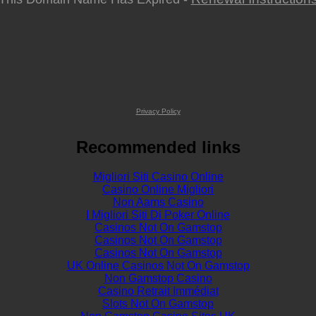
Privacy Policy
Recommended links
Migliori Siti Casino Online
Casino Online Migliori
Non Aams Casino
I Migliori Siti Di Poker Online
Casinos Not On Gamstop
Casinos Not On Gamstop
Casinos Not On Gamstop
UK Online Casinos Not On Gamstop
Non Gamstop Casino
Casino Retrait Immédiat
Slots Not On Gamstop