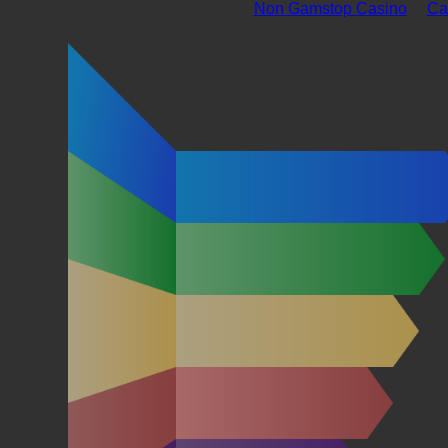
Non Gamstop Casino
Ca