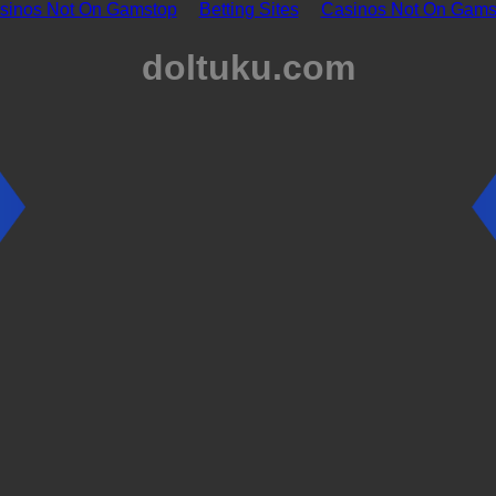
sinos Not On Gamstop
Betting Sites
Casinos Not On Gams
doltuku.com