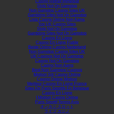
Casino Retrait Immédiat
Slots Not On Gamstop
Non Gamstop Casino Sites UK
Gambling Sites Not On Gamstop
Lista Casino Online Non Aams
Top UK Casino Sites
Slots Not On Gamstop
Gambling Sites Not On Gamstop
Casino En Ligne
Casino En Ligne Fiable
Beste Online Casino Nederland
Non Gamstop Casino Sites UK
UK Casinos Not On Gamstop
Casino Not On Gamstop
Casino Non Aams
Best Non Gamstop Casinos
Migliori Siti Casino Online
Casino Online Migliori
Meilleur Casino En Ligne France
Sites De Paris Sportifs En Belgique
Casino En Ligne
I Migliori Casino Online
Paris Sportif Tennis Avis
オンカジ スロット
ライブ カジノ