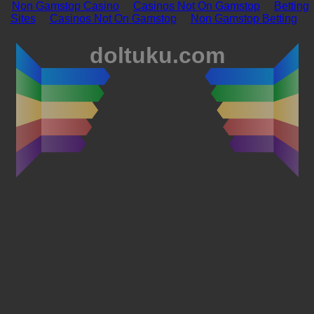
Non Gamstop Casino
Casinos Not On Gamstop
Betting
Sites
Casinos Not On Gamstop
Non Gamstop Betting
doltuku.com