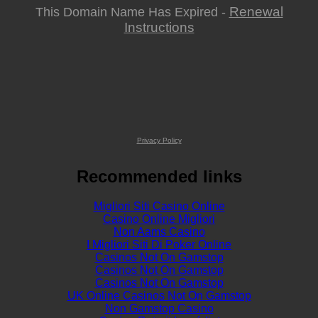
Renewal
This Domain Name Has Expired -
Instructions
Privacy Policy
Recommended links
Migliori Siti Casino Online
Casino Online Migliori
Non Aams Casino
I Migliori Siti Di Poker Online
Casinos Not On Gamstop
Casinos Not On Gamstop
Casinos Not On Gamstop
UK Online Casinos Not On Gamstop
Non Gamstop Casino