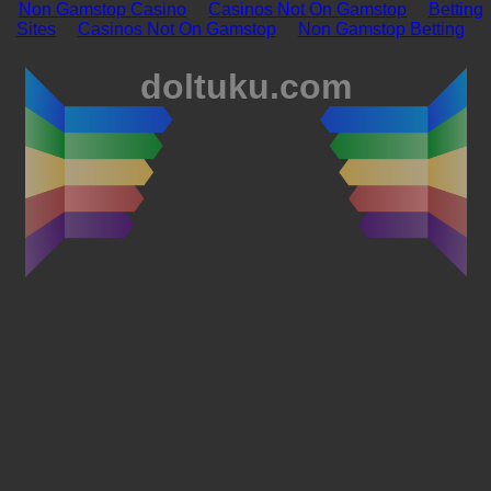
Non Gamstop Casino
Casinos Not On Gamstop
Betting
Sites
Casinos Not On Gamstop
Non Gamstop Betting
doltuku.com