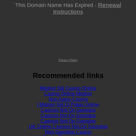
Renewal
This Domain Name Has Expired -
Instructions
Privacy Policy
Recommended links
Migliori Siti Casino Online
Casino Online Migliori
Non Aams Casino
I Migliori Siti Di Poker Online
Casinos Not On Gamstop
Casinos Not On Gamstop
Casinos Not On Gamstop
UK Online Casinos Not On Gamstop
Non Gamstop Casino