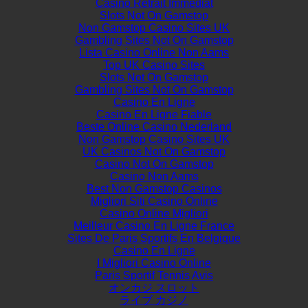
Casino Retrait Immédiat
Slots Not On Gamstop
Non Gamstop Casino Sites UK
Gambling Sites Not On Gamstop
Lista Casino Online Non Aams
Top UK Casino Sites
Slots Not On Gamstop
Gambling Sites Not On Gamstop
Casino En Ligne
Casino En Ligne Fiable
Beste Online Casino Nederland
Non Gamstop Casino Sites UK
UK Casinos Not On Gamstop
Casino Not On Gamstop
Casino Non Aams
Best Non Gamstop Casinos
Migliori Siti Casino Online
Casino Online Migliori
Meilleur Casino En Ligne France
Sites De Paris Sportifs En Belgique
Casino En Ligne
I Migliori Casino Online
Paris Sportif Tennis Avis
オンカジ スロット
ライブ カジノ