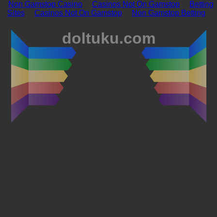
Non Gamstop Casino
Casinos Not On Gamstop
Betting
Sites
Casinos Not On Gamstop
Non Gamstop Betting
doltuku.com