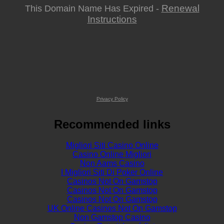
Renewal
This Domain Name Has Expired -
Instructions
Privacy Policy
Recommended links
Migliori Siti Casino Online
Casino Online Migliori
Non Aams Casino
I Migliori Siti Di Poker Online
Casinos Not On Gamstop
Casinos Not On Gamstop
Casinos Not On Gamstop
UK Online Casinos Not On Gamstop
Non Gamstop Casino