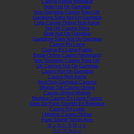
Casino Retrait Immédiat
Slots Not On Gamstop
Non Gamstop Casino Sites UK
Gambling Sites Not On Gamstop
Lista Casino Online Non Aams
Top UK Casino Sites
Slots Not On Gamstop
Gambling Sites Not On Gamstop
Casino En Ligne
Casino En Ligne Fiable
Beste Online Casino Nederland
Non Gamstop Casino Sites UK
UK Casinos Not On Gamstop
Casino Not On Gamstop
Casino Non Aams
Best Non Gamstop Casinos
Migliori Siti Casino Online
Casino Online Migliori
Meilleur Casino En Ligne France
Sites De Paris Sportifs En Belgique
Casino En Ligne
I Migliori Casino Online
Paris Sportif Tennis Avis
オンカジ スロット
ライブ カジノ