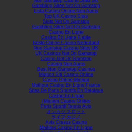
Non Gamstop Casino Sites UK
Gambling Sites Not On Gamstop
Lista Casino Online Non Aams
Top UK Casino Sites
Slots Not On Gamstop
Gambling Sites Not On Gamstop
Casino En Ligne
Casino En Ligne Fiable
Beste Online Casino Nederland
Non Gamstop Casino Sites UK
UK Casinos Not On Gamstop
Casino Not On Gamstop
Casino Non Aams
Best Non Gamstop Casinos
Migliori Siti Casino Online
Casino Online Migliori
Meilleur Casino En Ligne France
Sites De Paris Sportifs En Belgique
Casino En Ligne
I Migliori Casino Online
Paris Sportif Tennis Avis
オンカジ スロット
ライブ カジノ
Avis Cresus Casino
Meilleur Casino En Ligne