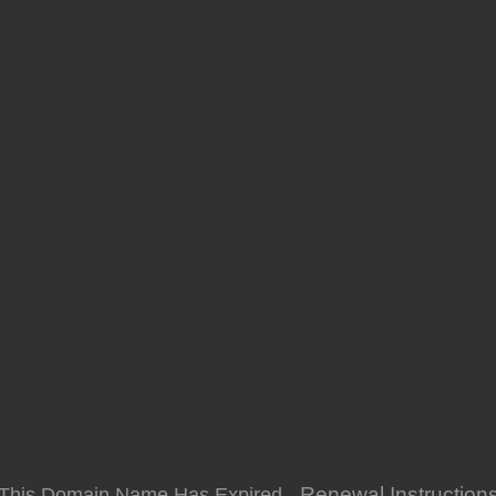
Renewal Instruction
This Domain Name Has Expired -