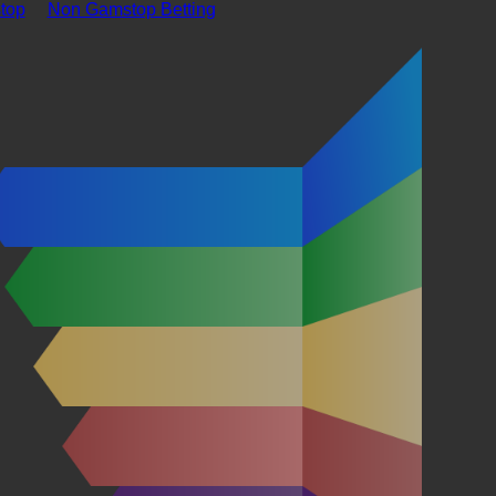
top
Non Gamstop Betting