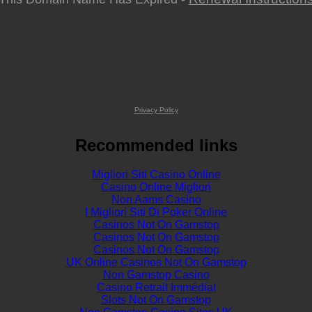
Privacy Policy
Recommended links
Migliori Siti Casino Online
Casino Online Migliori
Non Aams Casino
I Migliori Siti Di Poker Online
Casinos Not On Gamstop
Casinos Not On Gamstop
Casinos Not On Gamstop
UK Online Casinos Not On Gamstop
Non Gamstop Casino
Casino Retrait Immédiat
Slots Not On Gamstop