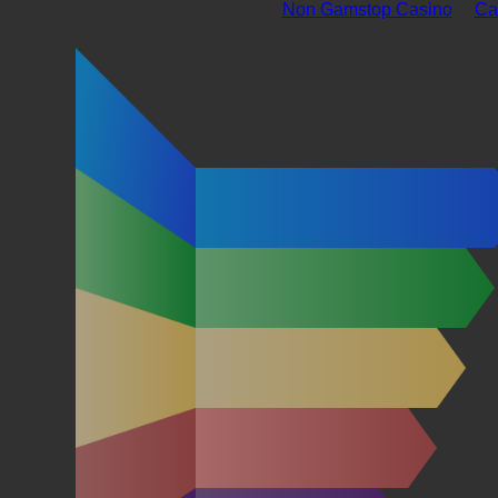
Non Gamstop Casino
Ca