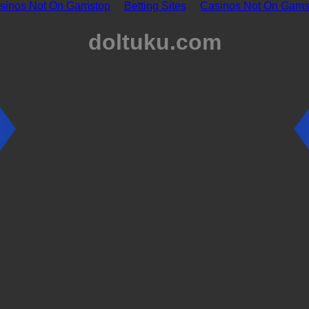
sinos Not On Gamstop
Betting Sites
Casinos Not On Gams
doltuku.com