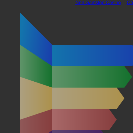
Non Gamstop Casino
Ca