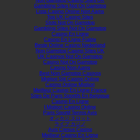
Non Gamstop Casino Sites UK
Gambling Sites Not On Gamstop
Lista Casino Online Non Aams
Top UK Casino Sites
Slots Not On Gamstop
Gambling Sites Not On Gamstop
Casino En Ligne
Casino En Ligne Fiable
Beste Online Casino Nederland
Non Gamstop Casino Sites UK
UK Casinos Not On Gamstop
Casino Not On Gamstop
Casino Non Aams
Best Non Gamstop Casinos
Migliori Siti Casino Online
Casino Online Migliori
Meilleur Casino En Ligne France
Sites De Paris Sportifs En Belgique
Casino En Ligne
I Migliori Casino Online
Paris Sportif Tennis Avis
オンカジ スロット
ライブ カジノ
Avis Cresus Casino
Meilleur Casino En Ligne