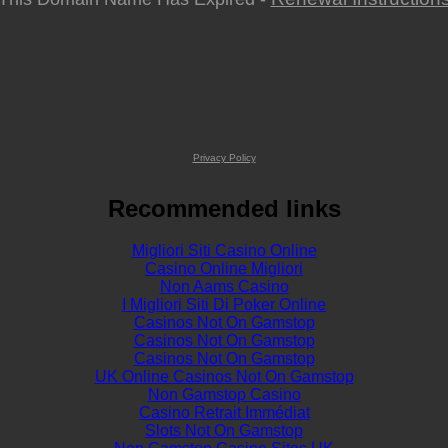
Privacy Policy
Recommended links
Migliori Siti Casino Online
Casino Online Migliori
Non Aams Casino
I Migliori Siti Di Poker Online
Casinos Not On Gamstop
Casinos Not On Gamstop
Casinos Not On Gamstop
UK Online Casinos Not On Gamstop
Non Gamstop Casino
Casino Retrait Immédiat
Slots Not On Gamstop