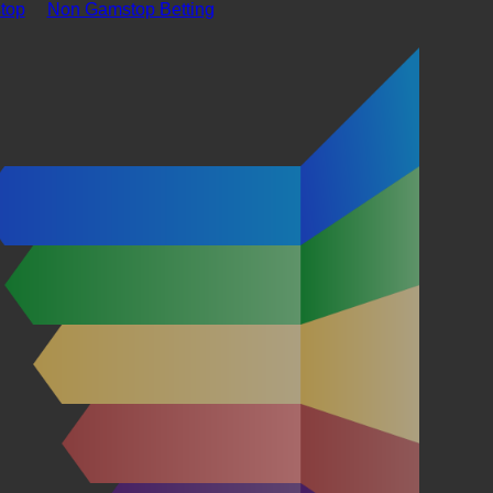
top
Non Gamstop Betting