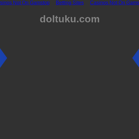
sinos Not On Gamstop
Betting Sites
Casinos Not On Gams
doltuku.com