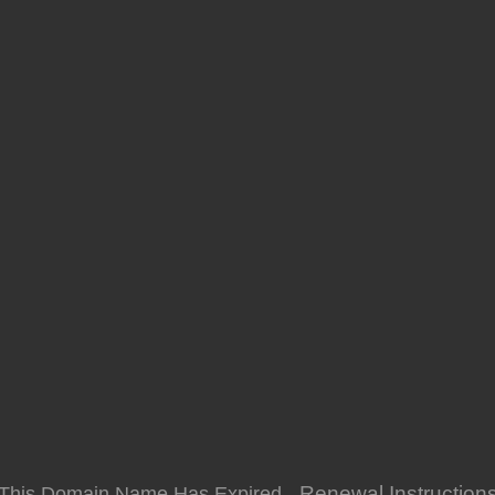
Renewal Instruction
This Domain Name Has Expired -