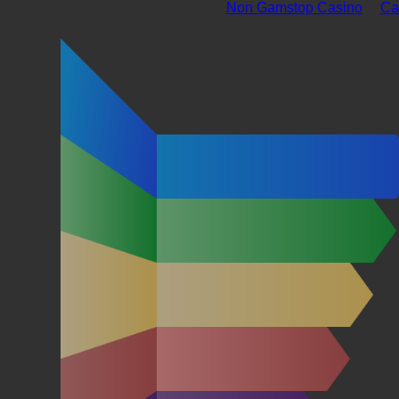
Non Gamstop Casino
Ca