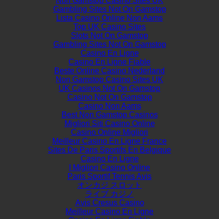
Non Gamstop Casino Sites UK
Gambling Sites Not On Gamstop
Lista Casino Online Non Aams
Top UK Casino Sites
Slots Not On Gamstop
Gambling Sites Not On Gamstop
Casino En Ligne
Casino En Ligne Fiable
Beste Online Casino Nederland
Non Gamstop Casino Sites UK
UK Casinos Not On Gamstop
Casino Not On Gamstop
Casino Non Aams
Best Non Gamstop Casinos
Migliori Siti Casino Online
Casino Online Migliori
Meilleur Casino En Ligne France
Sites De Paris Sportifs En Belgique
Casino En Ligne
I Migliori Casino Online
Paris Sportif Tennis Avis
オンカジ スロット
ライブ カジノ
Avis Cresus Casino
Meilleur Casino En Ligne