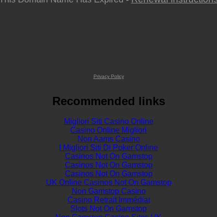
Privacy Policy
Recommended links
Migliori Siti Casino Online
Casino Online Migliori
Non Aams Casino
I Migliori Siti Di Poker Online
Casinos Not On Gamstop
Casinos Not On Gamstop
Casinos Not On Gamstop
UK Online Casinos Not On Gamstop
Non Gamstop Casino
Casino Retrait Immédiat
Slots Not On Gamstop