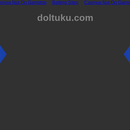
sinos Not On Gamstop
Betting Sites
Casinos Not On Gams
doltuku.com