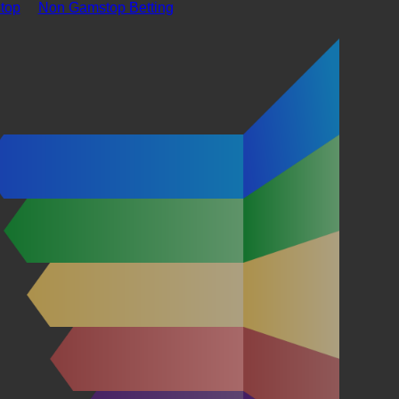
top
Non Gamstop Betting