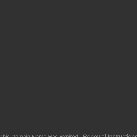
Renewal Instruction
This Domain Name Has Expired -