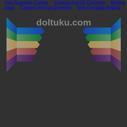
Non Gamstop Casino
Casinos Not On Gamstop
Betting
Sites
Casinos Not On Gamstop
Non Gamstop Betting
doltuku.com