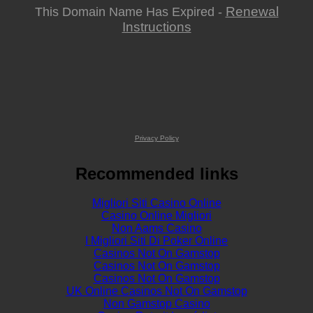
Renewal
This Domain Name Has Expired -
Instructions
Privacy Policy
Recommended links
Migliori Siti Casino Online
Casino Online Migliori
Non Aams Casino
I Migliori Siti Di Poker Online
Casinos Not On Gamstop
Casinos Not On Gamstop
Casinos Not On Gamstop
UK Online Casinos Not On Gamstop
Non Gamstop Casino