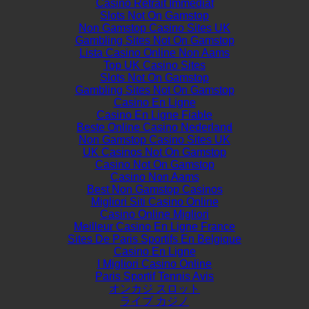
Casino Retrait Immédiat
Slots Not On Gamstop
Non Gamstop Casino Sites UK
Gambling Sites Not On Gamstop
Lista Casino Online Non Aams
Top UK Casino Sites
Slots Not On Gamstop
Gambling Sites Not On Gamstop
Casino En Ligne
Casino En Ligne Fiable
Beste Online Casino Nederland
Non Gamstop Casino Sites UK
UK Casinos Not On Gamstop
Casino Not On Gamstop
Casino Non Aams
Best Non Gamstop Casinos
Migliori Siti Casino Online
Casino Online Migliori
Meilleur Casino En Ligne France
Sites De Paris Sportifs En Belgique
Casino En Ligne
I Migliori Casino Online
Paris Sportif Tennis Avis
オンカジ スロット
ライブ カジノ