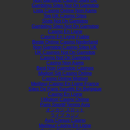
Non Gamstop Casino Sites UK
Gambling Sites Not On Gamstop
Lista Casino Online Non Aams
Top UK Casino Sites
Slots Not On Gamstop
Gambling Sites Not On Gamstop
Casino En Ligne
Casino En Ligne Fiable
Beste Online Casino Nederland
Non Gamstop Casino Sites UK
UK Casinos Not On Gamstop
Casino Not On Gamstop
Casino Non Aams
Best Non Gamstop Casinos
Migliori Siti Casino Online
Casino Online Migliori
Meilleur Casino En Ligne France
Sites De Paris Sportifs En Belgique
Casino En Ligne
I Migliori Casino Online
Paris Sportif Tennis Avis
オンカジ スロット
ライブ カジノ
Avis Cresus Casino
Meilleur Casino En Ligne