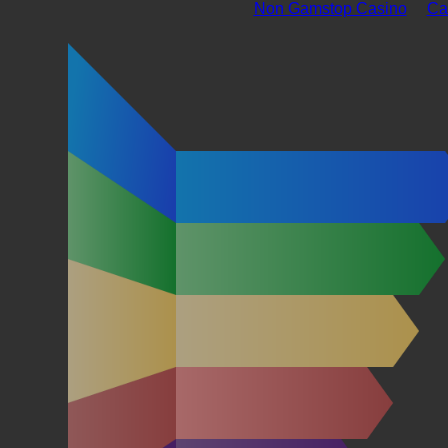
Non Gamstop Casino
Ca