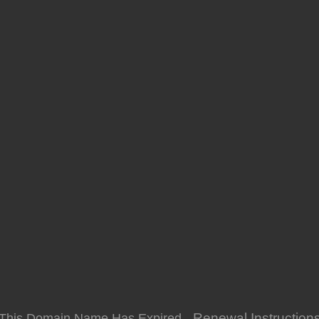
Renewal Instruction
This Domain Name Has Expired -