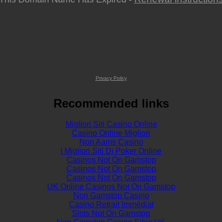
Privacy Policy
Recommended links
Migliori Siti Casino Online
Casino Online Migliori
Non Aams Casino
I Migliori Siti Di Poker Online
Casinos Not On Gamstop
Casinos Not On Gamstop
Casinos Not On Gamstop
UK Online Casinos Not On Gamstop
Non Gamstop Casino
Casino Retrait Immédiat
Slots Not On Gamstop