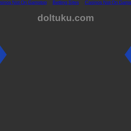
sinos Not On Gamstop
Betting Sites
Casinos Not On Gams
doltuku.com