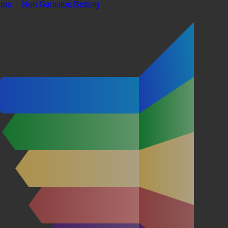
top
Non Gamstop Betting