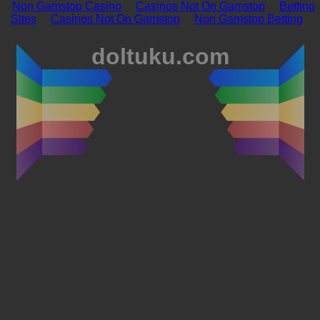
Non Gamstop Casino
Casinos Not On Gamstop
Betting
Sites
Casinos Not On Gamstop
Non Gamstop Betting
doltuku.com