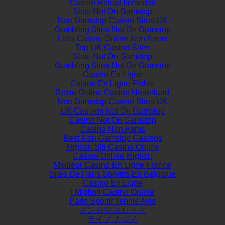
Casino Retrait Immédiat
Slots Not On Gamstop
Non Gamstop Casino Sites UK
Gambling Sites Not On Gamstop
Lista Casino Online Non Aams
Top UK Casino Sites
Slots Not On Gamstop
Gambling Sites Not On Gamstop
Casino En Ligne
Casino En Ligne Fiable
Beste Online Casino Nederland
Non Gamstop Casino Sites UK
UK Casinos Not On Gamstop
Casino Not On Gamstop
Casino Non Aams
Best Non Gamstop Casinos
Migliori Siti Casino Online
Casino Online Migliori
Meilleur Casino En Ligne France
Sites De Paris Sportifs En Belgique
Casino En Ligne
I Migliori Casino Online
Paris Sportif Tennis Avis
オンカジ スロット
ライブ カジノ