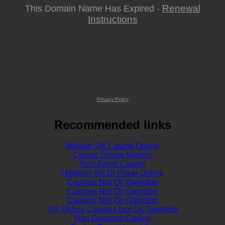
Renewal
This Domain Name Has Expired -
Instructions
Privacy Policy
Recommended links
Migliori Siti Casino Online
Casino Online Migliori
Non Aams Casino
I Migliori Siti Di Poker Online
Casinos Not On Gamstop
Casinos Not On Gamstop
Casinos Not On Gamstop
UK Online Casinos Not On Gamstop
Non Gamstop Casino