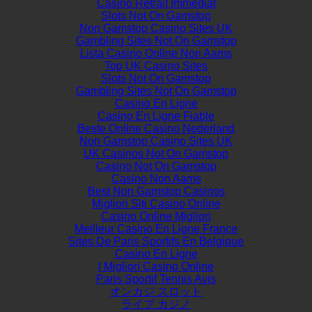
Casino Retrait Immédiat
Slots Not On Gamstop
Non Gamstop Casino Sites UK
Gambling Sites Not On Gamstop
Lista Casino Online Non Aams
Top UK Casino Sites
Slots Not On Gamstop
Gambling Sites Not On Gamstop
Casino En Ligne
Casino En Ligne Fiable
Beste Online Casino Nederland
Non Gamstop Casino Sites UK
UK Casinos Not On Gamstop
Casino Not On Gamstop
Casino Non Aams
Best Non Gamstop Casinos
Migliori Siti Casino Online
Casino Online Migliori
Meilleur Casino En Ligne France
Sites De Paris Sportifs En Belgique
Casino En Ligne
I Migliori Casino Online
Paris Sportif Tennis Avis
オンカジ スロット
ライブ カジノ