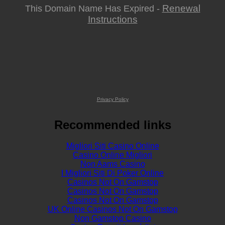
Renewal
This Domain Name Has Expired -
Instructions
Privacy Policy
Recommended links
Migliori Siti Casino Online
Casino Online Migliori
Non Aams Casino
I Migliori Siti Di Poker Online
Casinos Not On Gamstop
Casinos Not On Gamstop
Casinos Not On Gamstop
UK Online Casinos Not On Gamstop
Non Gamstop Casino