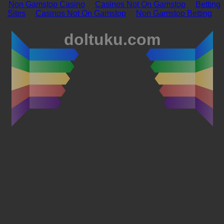
Non Gamstop Casino
Casinos Not On Gamstop
Betting
Sites
Casinos Not On Gamstop
Non Gamstop Betting
doltuku.com