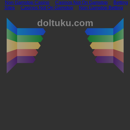
Non Gamstop Casino
Casinos Not On Gamstop
Betting
Sites
Casinos Not On Gamstop
Non Gamstop Betting
doltuku.com