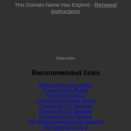
Renewal
This Domain Name Has Expired -
Instructions
Privacy Policy
Recommended links
Migliori Siti Casino Online
Casino Online Migliori
Non Aams Casino
I Migliori Siti Di Poker Online
Casinos Not On Gamstop
Casinos Not On Gamstop
Casinos Not On Gamstop
UK Online Casinos Not On Gamstop
Non Gamstop Casino