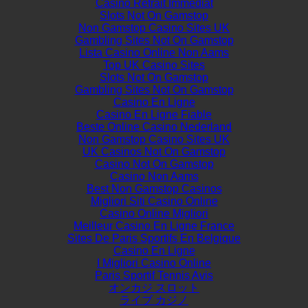
Casino Retrait Immédiat
Slots Not On Gamstop
Non Gamstop Casino Sites UK
Gambling Sites Not On Gamstop
Lista Casino Online Non Aams
Top UK Casino Sites
Slots Not On Gamstop
Gambling Sites Not On Gamstop
Casino En Ligne
Casino En Ligne Fiable
Beste Online Casino Nederland
Non Gamstop Casino Sites UK
UK Casinos Not On Gamstop
Casino Not On Gamstop
Casino Non Aams
Best Non Gamstop Casinos
Migliori Siti Casino Online
Casino Online Migliori
Meilleur Casino En Ligne France
Sites De Paris Sportifs En Belgique
Casino En Ligne
I Migliori Casino Online
Paris Sportif Tennis Avis
オンカジ スロット
ライブ カジノ