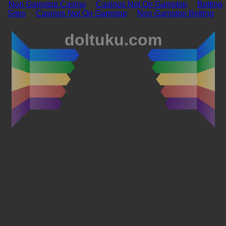
Non Gamstop Casino
Casinos Not On Gamstop
Betting
Sites
Casinos Not On Gamstop
Non Gamstop Betting
doltuku.com