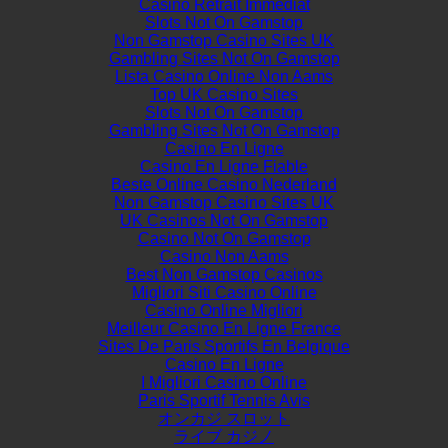
Casino Retrait Immédiat
Slots Not On Gamstop
Non Gamstop Casino Sites UK
Gambling Sites Not On Gamstop
Lista Casino Online Non Aams
Top UK Casino Sites
Slots Not On Gamstop
Gambling Sites Not On Gamstop
Casino En Ligne
Casino En Ligne Fiable
Beste Online Casino Nederland
Non Gamstop Casino Sites UK
UK Casinos Not On Gamstop
Casino Not On Gamstop
Casino Non Aams
Best Non Gamstop Casinos
Migliori Siti Casino Online
Casino Online Migliori
Meilleur Casino En Ligne France
Sites De Paris Sportifs En Belgique
Casino En Ligne
I Migliori Casino Online
Paris Sportif Tennis Avis
オンカジ スロット
ライブ カジノ