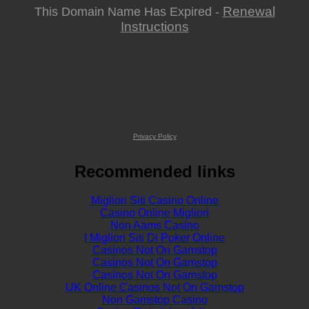
Renewal
This Domain Name Has Expired -
Instructions
Privacy Policy
Recommended links
Migliori Siti Casino Online
Casino Online Migliori
Non Aams Casino
I Migliori Siti Di Poker Online
Casinos Not On Gamstop
Casinos Not On Gamstop
Casinos Not On Gamstop
UK Online Casinos Not On Gamstop
Non Gamstop Casino