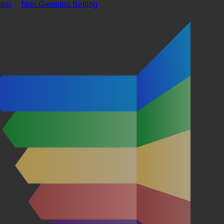
top
Non Gamstop Betting