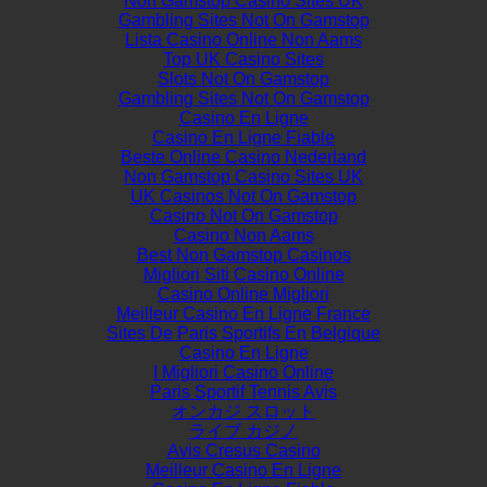
Non Gamstop Casino Sites UK
Gambling Sites Not On Gamstop
Lista Casino Online Non Aams
Top UK Casino Sites
Slots Not On Gamstop
Gambling Sites Not On Gamstop
Casino En Ligne
Casino En Ligne Fiable
Beste Online Casino Nederland
Non Gamstop Casino Sites UK
UK Casinos Not On Gamstop
Casino Not On Gamstop
Casino Non Aams
Best Non Gamstop Casinos
Migliori Siti Casino Online
Casino Online Migliori
Meilleur Casino En Ligne France
Sites De Paris Sportifs En Belgique
Casino En Ligne
I Migliori Casino Online
Paris Sportif Tennis Avis
オンカジ スロット
ライブ カジノ
Avis Cresus Casino
Meilleur Casino En Ligne