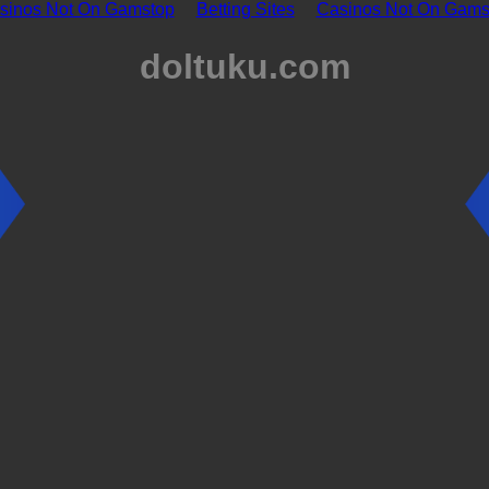
sinos Not On Gamstop
Betting Sites
Casinos Not On Gams
doltuku.com