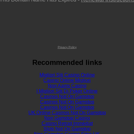
Privacy Policy
Recommended links
Migliori Siti Casino Online
Casino Online Migliori
Non Aams Casino
I Migliori Siti Di Poker Online
Casinos Not On Gamstop
Casinos Not On Gamstop
Casinos Not On Gamstop
UK Online Casinos Not On Gamstop
Non Gamstop Casino
Casino Retrait Immédiat
Slots Not On Gamstop