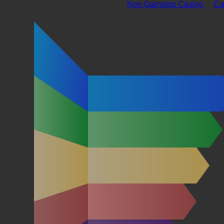
Non Gamstop Casino
Ca