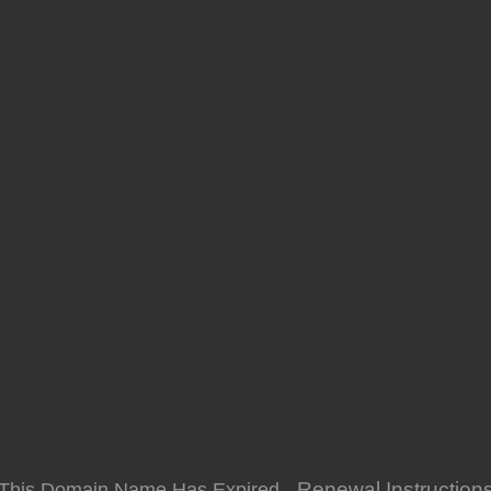
Renewal Instruction
This Domain Name Has Expired -