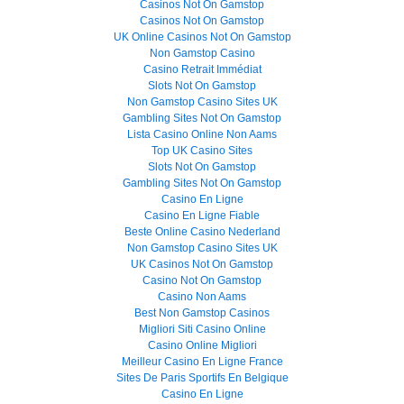
Casinos Not On Gamstop
Casinos Not On Gamstop
UK Online Casinos Not On Gamstop
Non Gamstop Casino
Casino Retrait Immédiat
Slots Not On Gamstop
Non Gamstop Casino Sites UK
Gambling Sites Not On Gamstop
Lista Casino Online Non Aams
Top UK Casino Sites
Slots Not On Gamstop
Gambling Sites Not On Gamstop
Casino En Ligne
Casino En Ligne Fiable
Beste Online Casino Nederland
Non Gamstop Casino Sites UK
UK Casinos Not On Gamstop
Casino Not On Gamstop
Casino Non Aams
Best Non Gamstop Casinos
Migliori Siti Casino Online
Casino Online Migliori
Meilleur Casino En Ligne France
Sites De Paris Sportifs En Belgique
Casino En Ligne