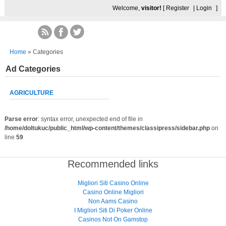
Welcome,
visitor!
[
Register
|
Login
]
Home
»
Categories
Ad Categories
AGRICULTURE
Parse error
: syntax error, unexpected end of file in
/home/doltukuc/public_html/wp-content/themes/classipress/sidebar.php
on
line
59
Recommended links
Migliori Siti Casino Online
Casino Online Migliori
Non Aams Casino
I Migliori Siti Di Poker Online
Casinos Not On Gamstop