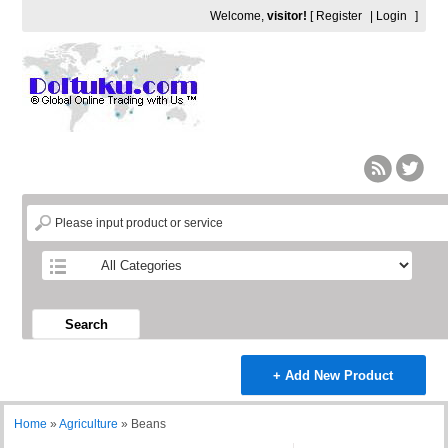
Welcome,
visitor!
[
Register
|
Login
]
Search
+ Add New Product
Home
»
Agriculture
»
Beans