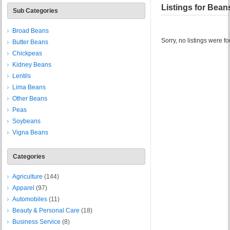
Listings for Beans
Sub Categories
Broad Beans
Sorry, no listings were f
Butter Beans
Chickpeas
Kidney Beans
Lentils
Lima Beans
Other Beans
Peas
Soybeans
Vigna Beans
Categories
Agriculture
(144)
Apparel
(97)
Automobiles
(11)
Beauty & Personal Care
(18)
Business Service
(8)