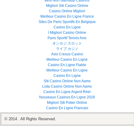
Best Non Gamstop Casinos
Migliori Siti Casino Online
Casino Online Migliori
Meilleur Casino En Ligne France
Sites De Paris Sportifs En Belgique
Casino En Ligne
I Migliori Casino Online
Paris Sportif Tennis Avis
オンカジ スロット
ライブ カジノ
Avis Cresus Casino
Meilleur Casino En Ligne
Casino En Ligne Fiable
Meilleur Casino En Ligne
Casino En Ligne
Siti Casino Online Non Aams
Lista Casino Online Non Aams
Casino En Ligne Argent Réel
Nouveaux Casinos En Ligne 2026
Migliori Siti Poker Online
Casino En Ligne Francais
© 2014 . All Rights Reserved.