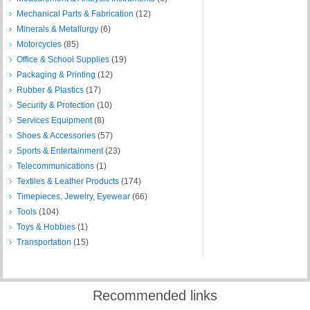
Mechanical Parts & Fabrication
(12)
Minerals & Metallurgy
(6)
Motorcycles
(85)
Office & School Supplies
(19)
Packaging & Printing
(12)
Rubber & Plastics
(17)
Security & Protection
(10)
Services Equipment
(8)
Shoes & Accessories
(57)
Sports & Entertainment
(23)
Telecommunications
(1)
Textiles & Leather Products
(174)
Timepieces, Jewelry, Eyewear
(66)
Tools
(104)
Toys & Hobbies
(1)
Transportation
(15)
Recommended links