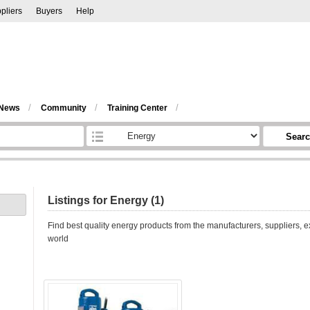
pliers
Buyers
Help
/
/
/
 News
Community
Training Center
Sear
Listings for Energy (1)
Find best quality energy products from the manufacturers, suppliers, e
world