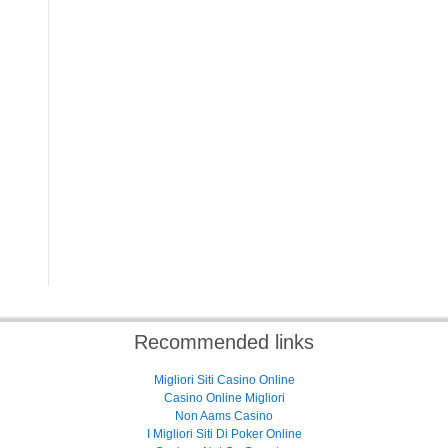
Recommended links
Migliori Siti Casino Online
Casino Online Migliori
Non Aams Casino
I Migliori Siti Di Poker Online