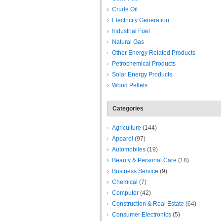
Crude Oil
Electricity Generation
Industrial Fuel
Natural Gas
Other Energy Related Products
Petrochemical Products
Solar Energy Products
Wood Pellets
Categories
Agriculture
(144)
Apparel
(97)
Automobiles
(19)
Beauty & Personal Care
(18)
Business Service
(9)
Chemical
(7)
Computer
(42)
Construction & Real Estate
(64)
Consumer Electronics
(5)