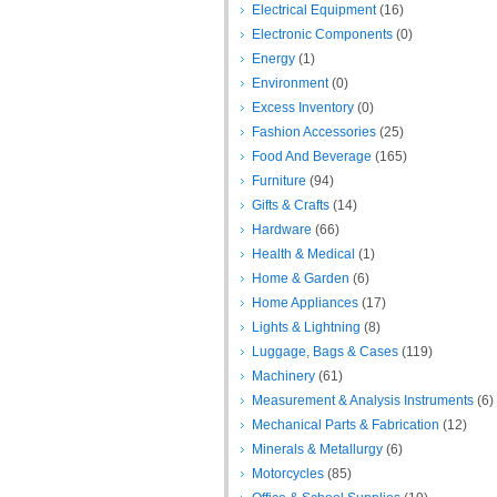
Electrical Equipment
(16)
Electronic Components
(0)
Energy
(1)
Environment
(0)
Excess Inventory
(0)
Fashion Accessories
(25)
Food And Beverage
(165)
Furniture
(94)
Gifts & Crafts
(14)
Hardware
(66)
Health & Medical
(1)
Home & Garden
(6)
Home Appliances
(17)
Lights & Lightning
(8)
Luggage, Bags & Cases
(119)
Machinery
(61)
Measurement & Analysis Instruments
(6)
Mechanical Parts & Fabrication
(12)
Minerals & Metallurgy
(6)
Motorcycles
(85)