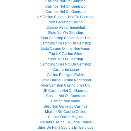
Casinos Not On Gamstop
Casinos Not On Gamstop
Casinos Not On Gamstop
UK Online Casinos Not On Gamstop
Non Gamstop Casino
Casino Retrait Immédiat
Slots Not On Gamstop
Non Gamstop Casino Sites UK
Gambling Sites Not On Gamstop
Lista Casino Online Non Aams
Top UK Casino Sites
Slots Not On Gamstop
Gambling Sites Not On Gamstop
Casino En Ligne
Casino En Ligne Fiable
Beste Online Casino Nederland
Non Gamstop Casino Sites UK
UK Casinos Not On Gamstop
Casino Not On Gamstop
Casino Non Aams
Best Non Gamstop Casinos
Migliori Siti Casino Online
Casino Online Migliori
Meilleur Casino En Ligne France
Sites De Paris Sportifs En Belgique