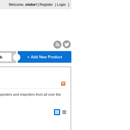
Welcome,
visitor!
[
Register
|
Login
]
+ Add New Product
ch
xporters and importers from all over the