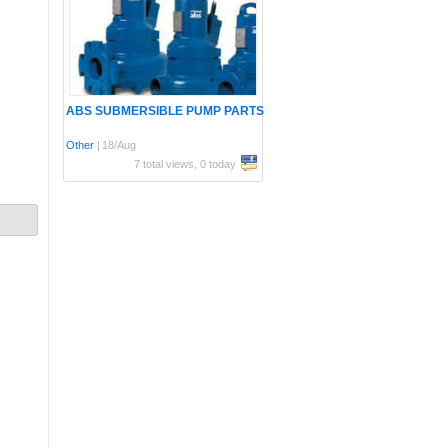
ABS SUBMERSIBLE PUMP PARTS
Other
|
18/Aug
7 total views, 0 today