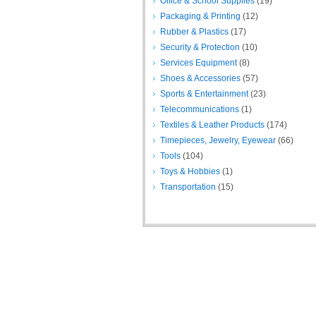
Office & School Supplies
(19)
Packaging & Printing
(12)
Rubber & Plastics
(17)
Security & Protection
(10)
Services Equipment
(8)
Shoes & Accessories
(57)
Sports & Entertainment
(23)
Telecommunications
(1)
Textiles & Leather Products
(174)
Timepieces, Jewelry, Eyewear
(66)
Tools
(104)
Toys & Hobbies
(1)
Transportation
(15)