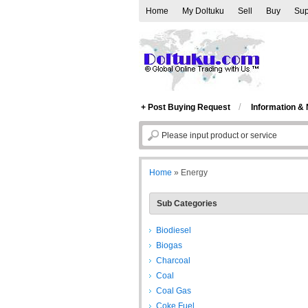
Home
My Doltuku
Sell
Buy
Sup
/
+ Post Buying Request
Information &
Home
»
Energy
Sub Categories
Biodiesel
Biogas
Charcoal
Coal
Coal Gas
Coke Fuel