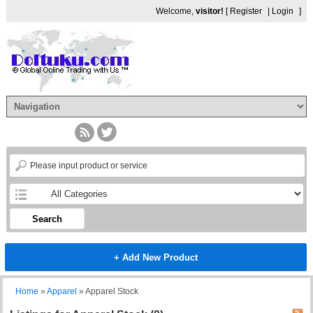
Welcome,
visitor!
[
Register
|
Login
]
Search
+ Add New Product
Home
»
Apparel
»
Apparel Stock