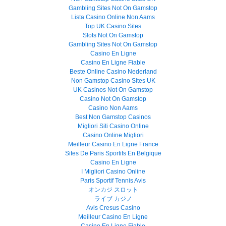
Gambling Sites Not On Gamstop
Lista Casino Online Non Aams
Top UK Casino Sites
Slots Not On Gamstop
Gambling Sites Not On Gamstop
Casino En Ligne
Casino En Ligne Fiable
Beste Online Casino Nederland
Non Gamstop Casino Sites UK
UK Casinos Not On Gamstop
Casino Not On Gamstop
Casino Non Aams
Best Non Gamstop Casinos
Migliori Siti Casino Online
Casino Online Migliori
Meilleur Casino En Ligne France
Sites De Paris Sportifs En Belgique
Casino En Ligne
I Migliori Casino Online
Paris Sportif Tennis Avis
オンカジ スロット
ライブ カジノ
Avis Cresus Casino
Meilleur Casino En Ligne