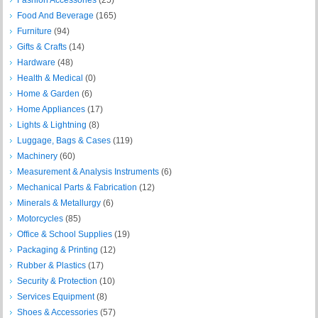
Fashion Accessories
(25)
Food And Beverage
(165)
Furniture
(94)
Gifts & Crafts
(14)
Hardware
(48)
Health & Medical
(0)
Home & Garden
(6)
Home Appliances
(17)
Lights & Lightning
(8)
Luggage, Bags & Cases
(119)
Machinery
(60)
Measurement & Analysis Instruments
(6)
Mechanical Parts & Fabrication
(12)
Minerals & Metallurgy
(6)
Motorcycles
(85)
Office & School Supplies
(19)
Packaging & Printing
(12)
Rubber & Plastics
(17)
Security & Protection
(10)
Services Equipment
(8)
Shoes & Accessories
(57)