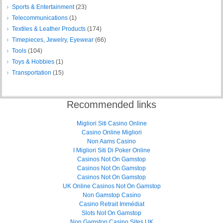
Sports & Entertainment
(23)
Telecommunications
(1)
Textiles & Leather Products
(174)
Timepieces, Jewelry, Eyewear
(66)
Tools
(104)
Toys & Hobbies
(1)
Transportation
(15)
Recommended links
Migliori Siti Casino Online
Casino Online Migliori
Non Aams Casino
I Migliori Siti Di Poker Online
Casinos Not On Gamstop
Casinos Not On Gamstop
Casinos Not On Gamstop
UK Online Casinos Not On Gamstop
Non Gamstop Casino
Casino Retrait Immédiat
Slots Not On Gamstop
Non Gamstop Casino Sites UK