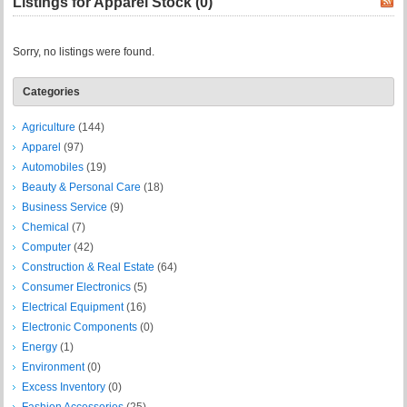
Listings for Apparel Stock (0)
Sorry, no listings were found.
Categories
Agriculture
(144)
Apparel
(97)
Automobiles
(19)
Beauty & Personal Care
(18)
Business Service
(9)
Chemical
(7)
Computer
(42)
Construction & Real Estate
(64)
Consumer Electronics
(5)
Electrical Equipment
(16)
Electronic Components
(0)
Energy
(1)
Environment
(0)
Excess Inventory
(0)