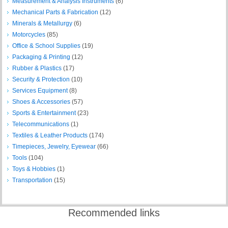
Measurement & Analysis Instruments
(6)
Mechanical Parts & Fabrication
(12)
Minerals & Metallurgy
(6)
Motorcycles
(85)
Office & School Supplies
(19)
Packaging & Printing
(12)
Rubber & Plastics
(17)
Security & Protection
(10)
Services Equipment
(8)
Shoes & Accessories
(57)
Sports & Entertainment
(23)
Telecommunications
(1)
Textiles & Leather Products
(174)
Timepieces, Jewelry, Eyewear
(66)
Tools
(104)
Toys & Hobbies
(1)
Transportation
(15)
Recommended links