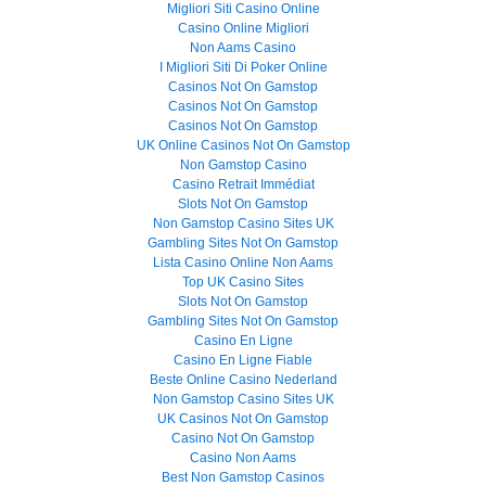
Migliori Siti Casino Online
Casino Online Migliori
Non Aams Casino
I Migliori Siti Di Poker Online
Casinos Not On Gamstop
Casinos Not On Gamstop
Casinos Not On Gamstop
UK Online Casinos Not On Gamstop
Non Gamstop Casino
Casino Retrait Immédiat
Slots Not On Gamstop
Non Gamstop Casino Sites UK
Gambling Sites Not On Gamstop
Lista Casino Online Non Aams
Top UK Casino Sites
Slots Not On Gamstop
Gambling Sites Not On Gamstop
Casino En Ligne
Casino En Ligne Fiable
Beste Online Casino Nederland
Non Gamstop Casino Sites UK
UK Casinos Not On Gamstop
Casino Not On Gamstop
Casino Non Aams
Best Non Gamstop Casinos