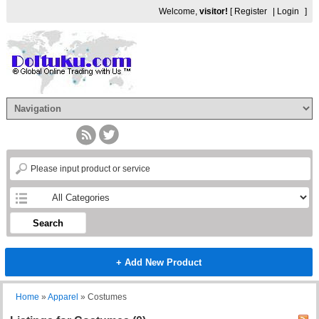
Welcome,
visitor!
[
Register
|
Login
]
Search
+ Add New Product
Home
»
Apparel
»
Costumes