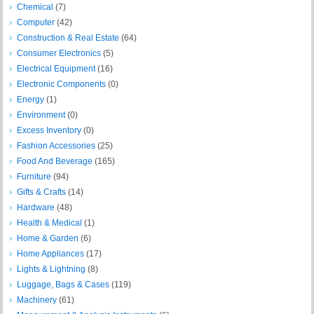
Chemical
(7)
Computer
(42)
Construction & Real Estate
(64)
Consumer Electronics
(5)
Electrical Equipment
(16)
Electronic Components
(0)
Energy
(1)
Environment
(0)
Excess Inventory
(0)
Fashion Accessories
(25)
Food And Beverage
(165)
Furniture
(94)
Gifts & Crafts
(14)
Hardware
(48)
Health & Medical
(1)
Home & Garden
(6)
Home Appliances
(17)
Lights & Lightning
(8)
Luggage, Bags & Cases
(119)
Machinery
(61)