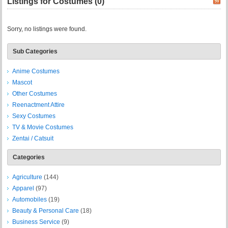
Listings for Costumes (0)
Sorry, no listings were found.
Sub Categories
Anime Costumes
Mascot
Other Costumes
Reenactment Attire
Sexy Costumes
TV & Movie Costumes
Zentai / Catsuit
Categories
Agriculture
(144)
Apparel
(97)
Automobiles
(19)
Beauty & Personal Care
(18)
Business Service
(9)