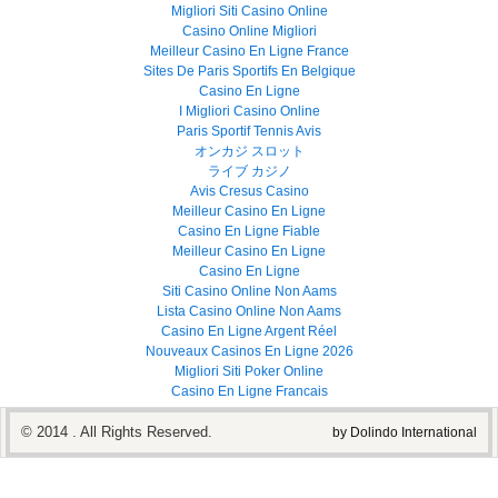
Migliori Siti Casino Online
Casino Online Migliori
Meilleur Casino En Ligne France
Sites De Paris Sportifs En Belgique
Casino En Ligne
I Migliori Casino Online
Paris Sportif Tennis Avis
オンカジ スロット
ライブ カジノ
Avis Cresus Casino
Meilleur Casino En Ligne
Casino En Ligne Fiable
Meilleur Casino En Ligne
Casino En Ligne
Siti Casino Online Non Aams
Lista Casino Online Non Aams
Casino En Ligne Argent Réel
Nouveaux Casinos En Ligne 2026
Migliori Siti Poker Online
Casino En Ligne Francais
© 2014 . All Rights Reserved.
by Dolindo International