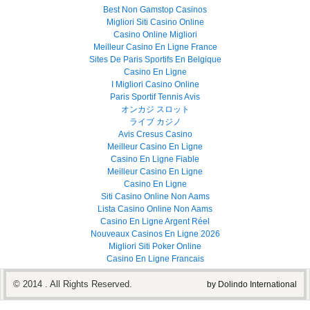
Best Non Gamstop Casinos
Migliori Siti Casino Online
Casino Online Migliori
Meilleur Casino En Ligne France
Sites De Paris Sportifs En Belgique
Casino En Ligne
I Migliori Casino Online
Paris Sportif Tennis Avis
オンカジ スロット
ライブ カジノ
Avis Cresus Casino
Meilleur Casino En Ligne
Casino En Ligne Fiable
Meilleur Casino En Ligne
Casino En Ligne
Siti Casino Online Non Aams
Lista Casino Online Non Aams
Casino En Ligne Argent Réel
Nouveaux Casinos En Ligne 2026
Migliori Siti Poker Online
Casino En Ligne Francais
© 2014 . All Rights Reserved.
by Dolindo International