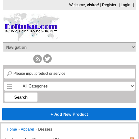
Welcome,
visitor!
[
Register
|
Login
]
Search
+ Add New Product
Home
»
Apparel
»
Dresses