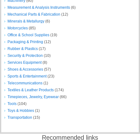
Machinery
(60)
Measurement & Analysis Instruments
(6)
Mechanical Parts & Fabrication
(12)
Minerals & Metallurgy
(6)
Motorcycles
(85)
Office & School Supplies
(19)
Packaging & Printing
(12)
Rubber & Plastics
(17)
Security & Protection
(10)
Services Equipment
(8)
Shoes & Accessories
(57)
Sports & Entertainment
(23)
Telecommunications
(1)
Textiles & Leather Products
(174)
Timepieces, Jewelry, Eyewear
(66)
Tools
(104)
Toys & Hobbies
(1)
Transportation
(15)
Recommended links