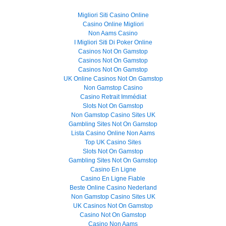
Migliori Siti Casino Online
Casino Online Migliori
Non Aams Casino
I Migliori Siti Di Poker Online
Casinos Not On Gamstop
Casinos Not On Gamstop
Casinos Not On Gamstop
UK Online Casinos Not On Gamstop
Non Gamstop Casino
Casino Retrait Immédiat
Slots Not On Gamstop
Non Gamstop Casino Sites UK
Gambling Sites Not On Gamstop
Lista Casino Online Non Aams
Top UK Casino Sites
Slots Not On Gamstop
Gambling Sites Not On Gamstop
Casino En Ligne
Casino En Ligne Fiable
Beste Online Casino Nederland
Non Gamstop Casino Sites UK
UK Casinos Not On Gamstop
Casino Not On Gamstop
Casino Non Aams