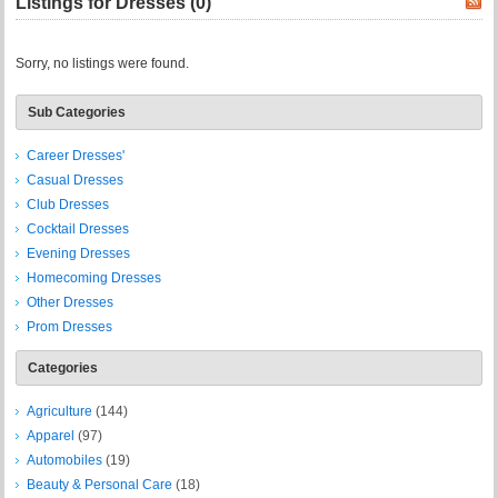
Listings for Dresses (0)
Sorry, no listings were found.
Sub Categories
Career Dresses'
Casual Dresses
Club Dresses
Cocktail Dresses
Evening Dresses
Homecoming Dresses
Other Dresses
Prom Dresses
Categories
Agriculture
(144)
Apparel
(97)
Automobiles
(19)
Beauty & Personal Care
(18)