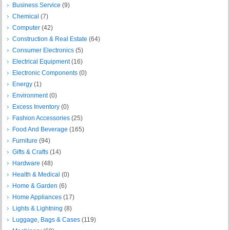
Business Service
(9)
Chemical
(7)
Computer
(42)
Construction & Real Estate
(64)
Consumer Electronics
(5)
Electrical Equipment
(16)
Electronic Components
(0)
Energy
(1)
Environment
(0)
Excess Inventory
(0)
Fashion Accessories
(25)
Food And Beverage
(165)
Furniture
(94)
Gifts & Crafts
(14)
Hardware
(48)
Health & Medical
(0)
Home & Garden
(6)
Home Appliances
(17)
Lights & Lightning
(8)
Luggage, Bags & Cases
(119)