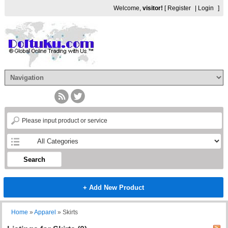
Welcome,
visitor!
[
Register
|
Login
]
Search
+ Add New Product
Home
»
Apparel
»
Skirts