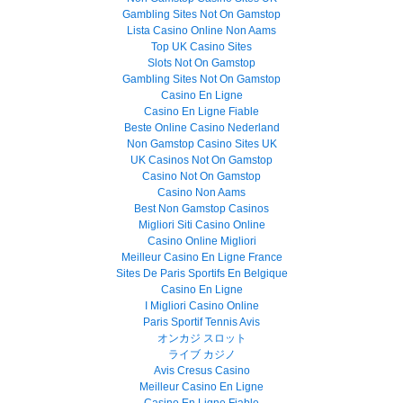
Gambling Sites Not On Gamstop
Lista Casino Online Non Aams
Top UK Casino Sites
Slots Not On Gamstop
Gambling Sites Not On Gamstop
Casino En Ligne
Casino En Ligne Fiable
Beste Online Casino Nederland
Non Gamstop Casino Sites UK
UK Casinos Not On Gamstop
Casino Not On Gamstop
Casino Non Aams
Best Non Gamstop Casinos
Migliori Siti Casino Online
Casino Online Migliori
Meilleur Casino En Ligne France
Sites De Paris Sportifs En Belgique
Casino En Ligne
I Migliori Casino Online
Paris Sportif Tennis Avis
オンカジ スロット
ライブ カジノ
Avis Cresus Casino
Meilleur Casino En Ligne