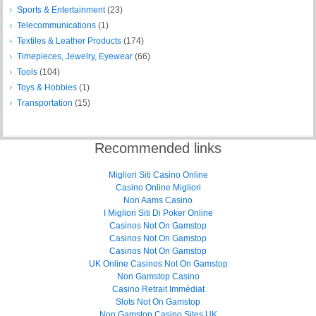
Sports & Entertainment
(23)
Telecommunications
(1)
Textiles & Leather Products
(174)
Timepieces, Jewelry, Eyewear
(66)
Tools
(104)
Toys & Hobbies
(1)
Transportation
(15)
Recommended links
Migliori Siti Casino Online
Casino Online Migliori
Non Aams Casino
I Migliori Siti Di Poker Online
Casinos Not On Gamstop
Casinos Not On Gamstop
Casinos Not On Gamstop
UK Online Casinos Not On Gamstop
Non Gamstop Casino
Casino Retrait Immédiat
Slots Not On Gamstop
Non Gamstop Casino Sites UK