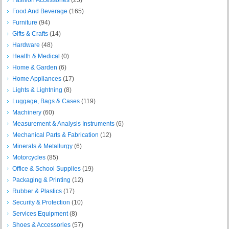
Fashion Accessories
(25)
Food And Beverage
(165)
Furniture
(94)
Gifts & Crafts
(14)
Hardware
(48)
Health & Medical
(0)
Home & Garden
(6)
Home Appliances
(17)
Lights & Lightning
(8)
Luggage, Bags & Cases
(119)
Machinery
(60)
Measurement & Analysis Instruments
(6)
Mechanical Parts & Fabrication
(12)
Minerals & Metallurgy
(6)
Motorcycles
(85)
Office & School Supplies
(19)
Packaging & Printing
(12)
Rubber & Plastics
(17)
Security & Protection
(10)
Services Equipment
(8)
Shoes & Accessories
(57)