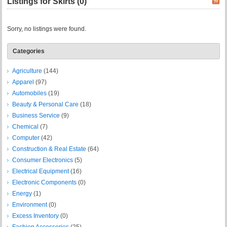
Listings for Skirts (0)
Sorry, no listings were found.
Categories
Agriculture
(144)
Apparel
(97)
Automobiles
(19)
Beauty & Personal Care
(18)
Business Service
(9)
Chemical
(7)
Computer
(42)
Construction & Real Estate
(64)
Consumer Electronics
(5)
Electrical Equipment
(16)
Electronic Components
(0)
Energy
(1)
Environment
(0)
Excess Inventory
(0)