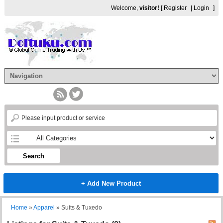
Welcome,
visitor!
[
Register
|
Login
]
Search
+ Add New Product
Home
»
Apparel
»
Suits & Tuxedo