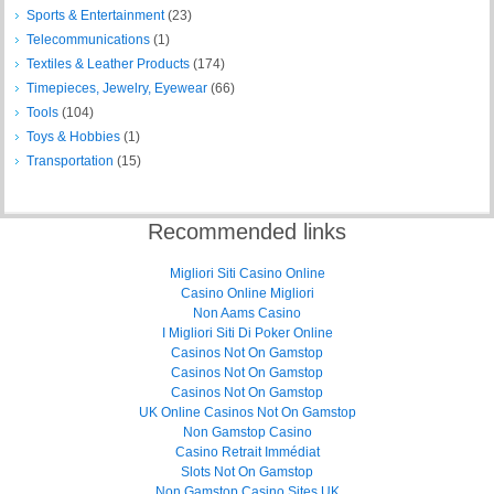
Sports & Entertainment
(23)
Telecommunications
(1)
Textiles & Leather Products
(174)
Timepieces, Jewelry, Eyewear
(66)
Tools
(104)
Toys & Hobbies
(1)
Transportation
(15)
Recommended links
Migliori Siti Casino Online
Casino Online Migliori
Non Aams Casino
I Migliori Siti Di Poker Online
Casinos Not On Gamstop
Casinos Not On Gamstop
Casinos Not On Gamstop
UK Online Casinos Not On Gamstop
Non Gamstop Casino
Casino Retrait Immédiat
Slots Not On Gamstop
Non Gamstop Casino Sites UK