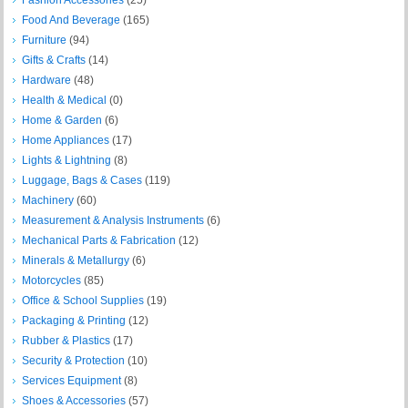
Fashion Accessories
(25)
Food And Beverage
(165)
Furniture
(94)
Gifts & Crafts
(14)
Hardware
(48)
Health & Medical
(0)
Home & Garden
(6)
Home Appliances
(17)
Lights & Lightning
(8)
Luggage, Bags & Cases
(119)
Machinery
(60)
Measurement & Analysis Instruments
(6)
Mechanical Parts & Fabrication
(12)
Minerals & Metallurgy
(6)
Motorcycles
(85)
Office & School Supplies
(19)
Packaging & Printing
(12)
Rubber & Plastics
(17)
Security & Protection
(10)
Services Equipment
(8)
Shoes & Accessories
(57)