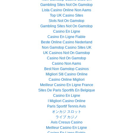
Gambling Sites Not On Gamstop
Lista Casino Online Non Aams
Top UK Casino Sites
Slots Not On Gamstop
Gambling Sites Not On Gamstop
Casino En Ligne
Casino En Ligne Fiable
Beste Online Casino Nederland
Non Gamstop Casino Sites UK
UK Casinos Not On Gamstop
Casino Not On Gamstop
Casino Non Aams
Best Non Gamstop Casinos
Migliori Siti Casino Online
Casino Online Migliori
Meilleur Casino En Ligne France
Sites De Paris Sportifs En Belgique
Casino En Ligne
I Migliori Casino Online
Paris Sportif Tennis Avis
オンカジ スロット
ライブ カジノ
Avis Cresus Casino
Meilleur Casino En Ligne