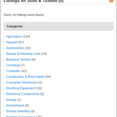
Listings for Suits & Tuxedo (0)
Sorry, no listings were found.
Categories
Agriculture
(144)
Apparel
(97)
Automobiles
(19)
Beauty & Personal Care
(18)
Business Service
(9)
Chemical
(7)
Computer
(42)
Construction & Real Estate
(64)
Consumer Electronics
(5)
Electrical Equipment
(16)
Electronic Components
(0)
Energy
(1)
Environment
(0)
Excess Inventory
(0)