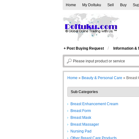
Home
My Doltuku
Sell
Buy
Sup
/
+ Post Buying Request
Information &
Home
»
Beauty & Personal Care
»
Breast
Sub Categories
Breast Enhancement Cream
Breast Form
Breast Mask
Breast Massager
Nursing Pad
Other Breast Care Products