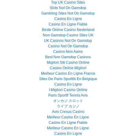
Top UK Casino Sites
Slots Not On Gamstop
Gambling Sites Not On Gamstop
Casino En Ligne
Casino En Ligne Fiable
Beste Online Casino Nederland
Non Gamstop Casino Sites UK
UK Casinos Not On Gamstop
Casino Not On Gamstop
Casino Non Aams
Best Non Gamstop Casinos
Migliori Siti Casino Online
Casino Online Migliori
Meilleur Casino En Ligne France
Sites De Paris Sportifs En Belgique
Casino En Ligne
I Migliori Casino Online
Paris Sportif Tennis Avis
オンカジ スロット
ライブ カジノ
Avis Cresus Casino
Meilleur Casino En Ligne
Casino En Ligne Fiable
Meilleur Casino En Ligne
Casino En Ligne