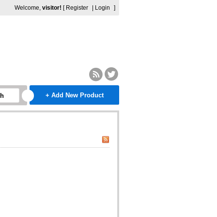
Welcome,
visitor!
[
Register
|
Login
]
+ Add New Product
ch