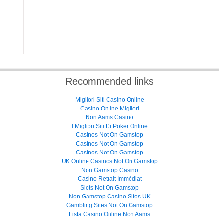
Recommended links
Migliori Siti Casino Online
Casino Online Migliori
Non Aams Casino
I Migliori Siti Di Poker Online
Casinos Not On Gamstop
Casinos Not On Gamstop
Casinos Not On Gamstop
UK Online Casinos Not On Gamstop
Non Gamstop Casino
Casino Retrait Immédiat
Slots Not On Gamstop
Non Gamstop Casino Sites UK
Gambling Sites Not On Gamstop
Lista Casino Online Non Aams