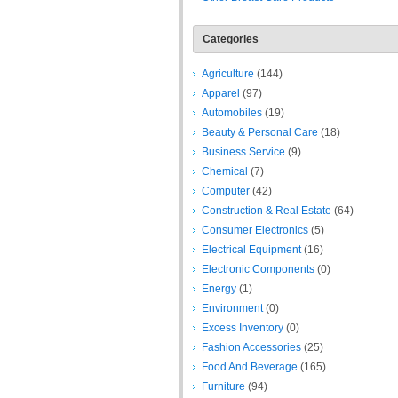
Categories
Agriculture
(144)
Apparel
(97)
Automobiles
(19)
Beauty & Personal Care
(18)
Business Service
(9)
Chemical
(7)
Computer
(42)
Construction & Real Estate
(64)
Consumer Electronics
(5)
Electrical Equipment
(16)
Electronic Components
(0)
Energy
(1)
Environment
(0)
Excess Inventory
(0)
Fashion Accessories
(25)
Food And Beverage
(165)
Furniture
(94)