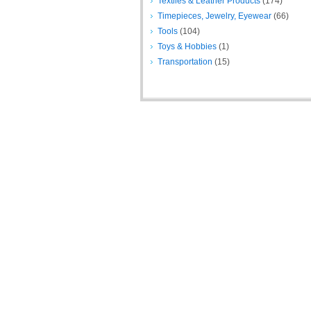
Textiles & Leather Products
(174)
Timepieces, Jewelry, Eyewear
(66)
Tools
(104)
Toys & Hobbies
(1)
Transportation
(15)