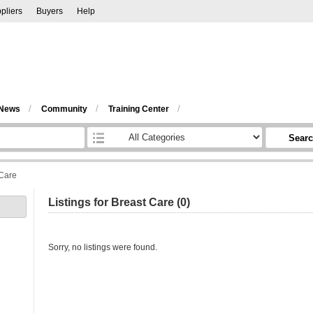
pliers
Buyers
Help
/
/
/
 News
Community
Training Center
Sear
 Care
Listings for Breast Care (0)
Sorry, no listings were found.