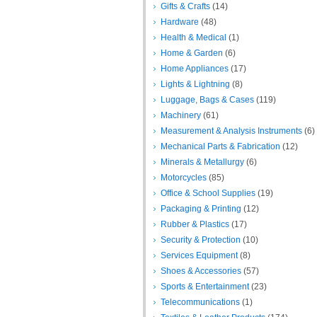
Gifts & Crafts
(14)
Hardware
(48)
Health & Medical
(1)
Home & Garden
(6)
Home Appliances
(17)
Lights & Lightning
(8)
Luggage, Bags & Cases
(119)
Machinery
(61)
Measurement & Analysis Instruments
(6)
Mechanical Parts & Fabrication
(12)
Minerals & Metallurgy
(6)
Motorcycles
(85)
Office & School Supplies
(19)
Packaging & Printing
(12)
Rubber & Plastics
(17)
Security & Protection
(10)
Services Equipment
(8)
Shoes & Accessories
(57)
Sports & Entertainment
(23)
Telecommunications
(1)