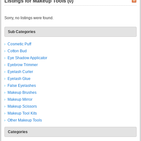
Listings for Makeup Tools (0)
Sorry, no listings were found.
Sub Categories
Cosmetic Puff
Cotton Bud
Eye Shadow Applicator
Eyebrow Trimmer
Eyelash Curler
Eyelash Glue
False Eyelashes
Makeup Brushes
Makeup Mirror
Makeup Scissors
Makeup Tool Kits
Other Makeup Tools
Categories