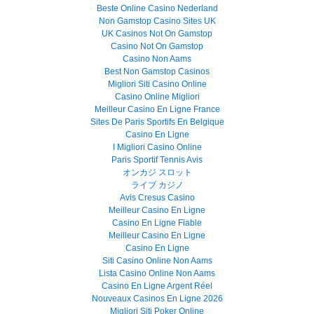
Beste Online Casino Nederland
Non Gamstop Casino Sites UK
UK Casinos Not On Gamstop
Casino Not On Gamstop
Casino Non Aams
Best Non Gamstop Casinos
Migliori Siti Casino Online
Casino Online Migliori
Meilleur Casino En Ligne France
Sites De Paris Sportifs En Belgique
Casino En Ligne
I Migliori Casino Online
Paris Sportif Tennis Avis
オンカジ スロット
ライブ カジノ
Avis Cresus Casino
Meilleur Casino En Ligne
Casino En Ligne Fiable
Meilleur Casino En Ligne
Casino En Ligne
Siti Casino Online Non Aams
Lista Casino Online Non Aams
Casino En Ligne Argent Réel
Nouveaux Casinos En Ligne 2026
Migliori Siti Poker Online