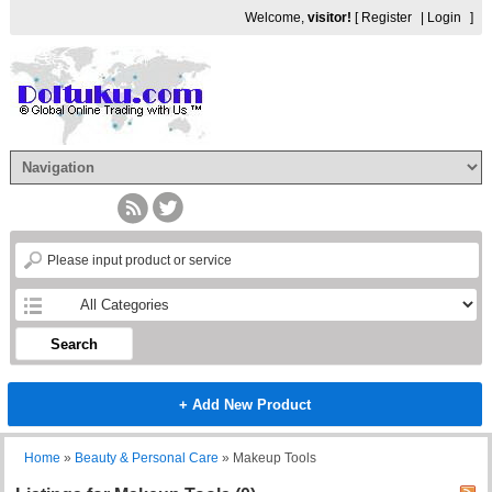
Welcome,
visitor!
[
Register
|
Login
]
Search
+ Add New Product
Home
»
Beauty & Personal Care
»
Makeup Tools