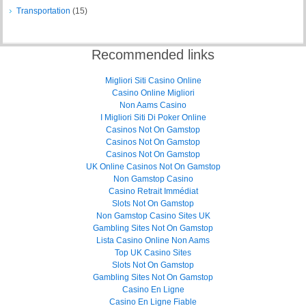
Transportation
(15)
Recommended links
Migliori Siti Casino Online
Casino Online Migliori
Non Aams Casino
I Migliori Siti Di Poker Online
Casinos Not On Gamstop
Casinos Not On Gamstop
Casinos Not On Gamstop
UK Online Casinos Not On Gamstop
Non Gamstop Casino
Casino Retrait Immédiat
Slots Not On Gamstop
Non Gamstop Casino Sites UK
Gambling Sites Not On Gamstop
Lista Casino Online Non Aams
Top UK Casino Sites
Slots Not On Gamstop
Gambling Sites Not On Gamstop
Casino En Ligne
Casino En Ligne Fiable