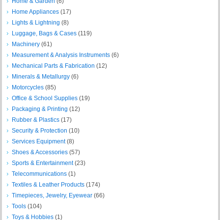
Home & Garden
(6)
Home Appliances
(17)
Lights & Lightning
(8)
Luggage, Bags & Cases
(119)
Machinery
(61)
Measurement & Analysis Instruments
(6)
Mechanical Parts & Fabrication
(12)
Minerals & Metallurgy
(6)
Motorcycles
(85)
Office & School Supplies
(19)
Packaging & Printing
(12)
Rubber & Plastics
(17)
Security & Protection
(10)
Services Equipment
(8)
Shoes & Accessories
(57)
Sports & Entertainment
(23)
Telecommunications
(1)
Textiles & Leather Products
(174)
Timepieces, Jewelry, Eyewear
(66)
Tools
(104)
Toys & Hobbies
(1)