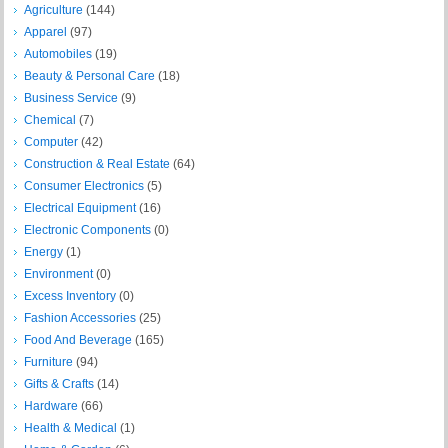
Agriculture
(144)
Apparel
(97)
Automobiles
(19)
Beauty & Personal Care
(18)
Business Service
(9)
Chemical
(7)
Computer
(42)
Construction & Real Estate
(64)
Consumer Electronics
(5)
Electrical Equipment
(16)
Electronic Components
(0)
Energy
(1)
Environment
(0)
Excess Inventory
(0)
Fashion Accessories
(25)
Food And Beverage
(165)
Furniture
(94)
Gifts & Crafts
(14)
Hardware
(66)
Health & Medical
(1)